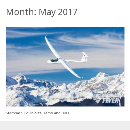
Month:
May 2017
Stemme S12 On-Site Demo and BBQ