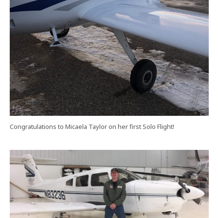
Congratulations to Micaela Taylor on her first Solo Flight!