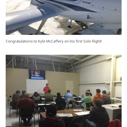
Congratulations to Kyle McCaffery on his first Solo Flight!