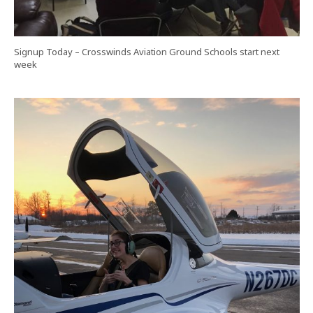
Signup Today – Crosswinds Aviation Ground Schools start next
week