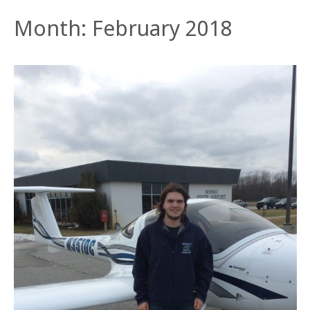
Month:
February 2018