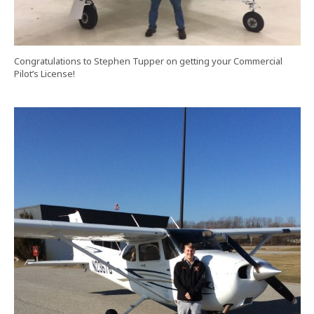
Congratulations to Stephen Tupper on getting your Commercial
Pilot’s License!