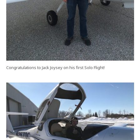
Congratulations to Jack Joysey on his first Solo Flight!