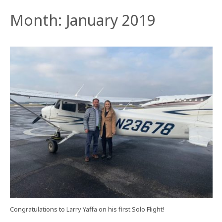
Month:
January 2019
Congratulations to Larry Yaffa on his first Solo Flight!