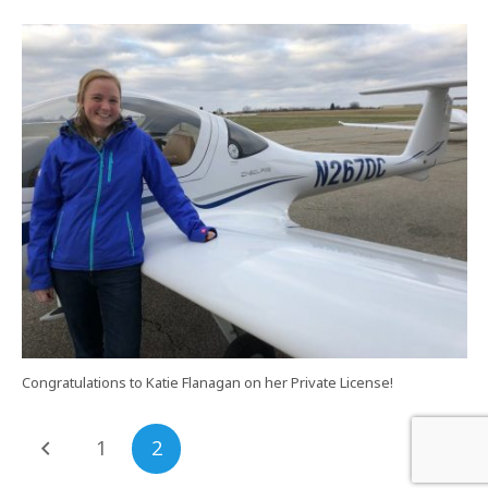
Congratulations to Katie Flanagan on her Private License!
1
2