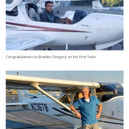
Congratulations to Braden Gregory on his First Solo!