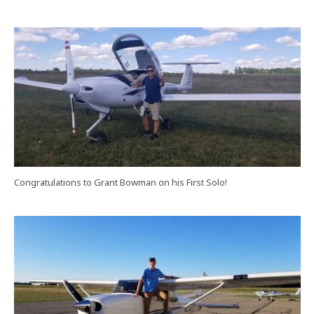
Congratulations to Grant Bowman on his First Solo!