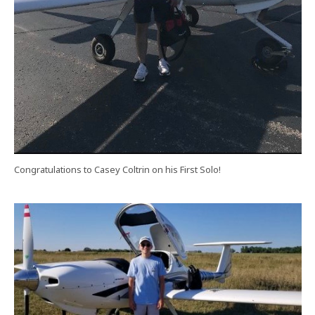
Congratulations to Casey Coltrin on his First Solo!