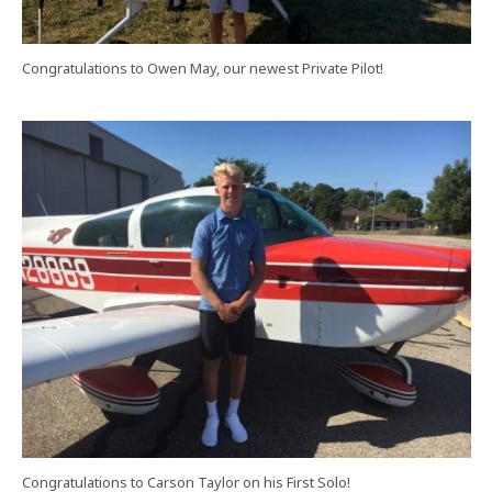
Congratulations to Owen May, our newest Private Pilot!
Congratulations to Carson Taylor on his First Solo!