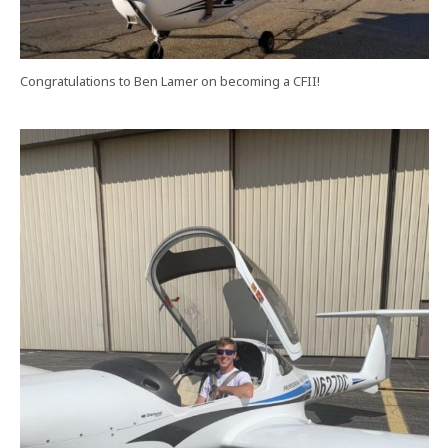
Congratulations to Ben Lamer on becoming a CFII!