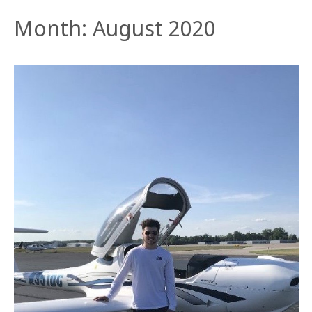
Month:
August 2020