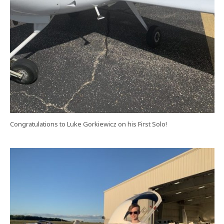
Congratulations to Luke Gorkiewicz on his First Solo!