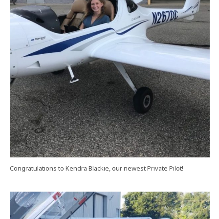
Congratulations to Kendra Blackie, our newest Private Pilot!