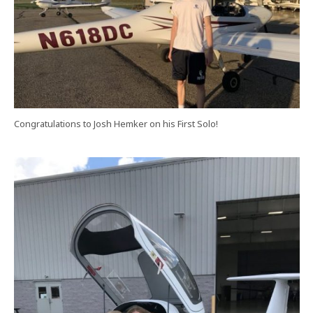
Congratulations to Josh Hemker on his First Solo!