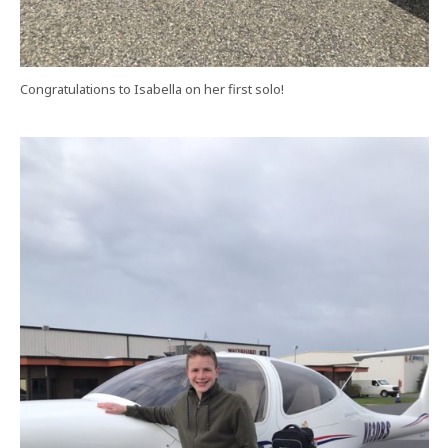
Congratulations to Isabella on her first solo!