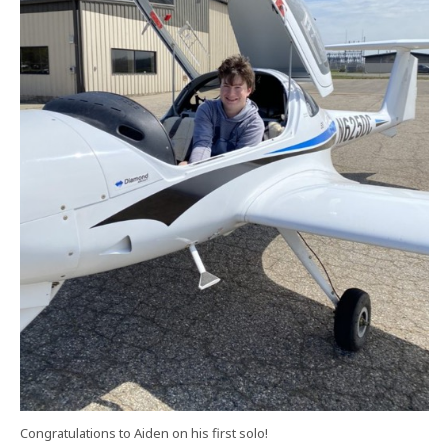
Congratulations to Aiden on his first solo!