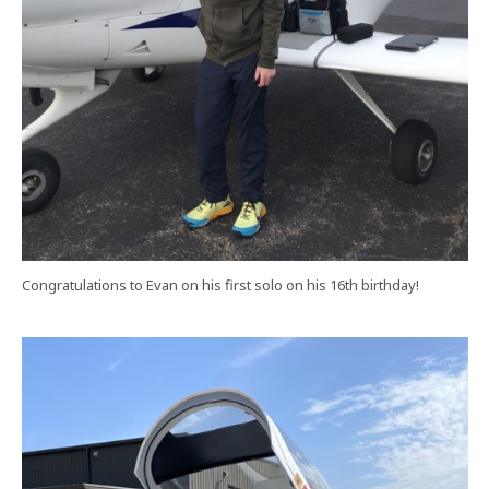
Congratulations to Evan on his first solo on his 16th birthday!