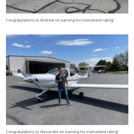
Congratulations to Andrew on earning his instrument rating!
Congratulations to Alexander on earning his instrument rating!