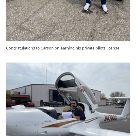
Congratulations to Carson on earning his private pilots license!