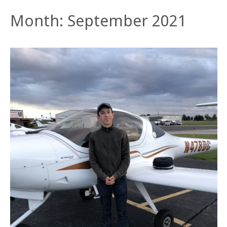
Month:
September 2021