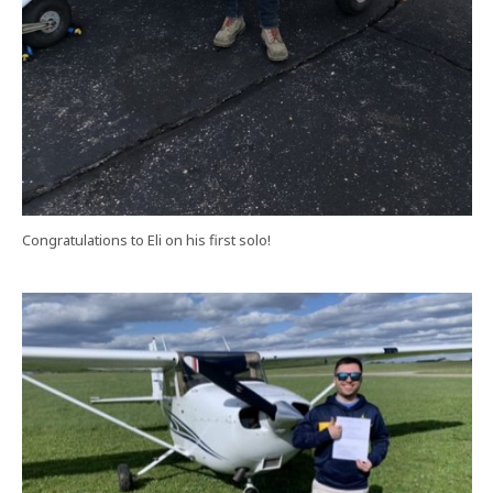
Congratulations to Eli on his first solo!