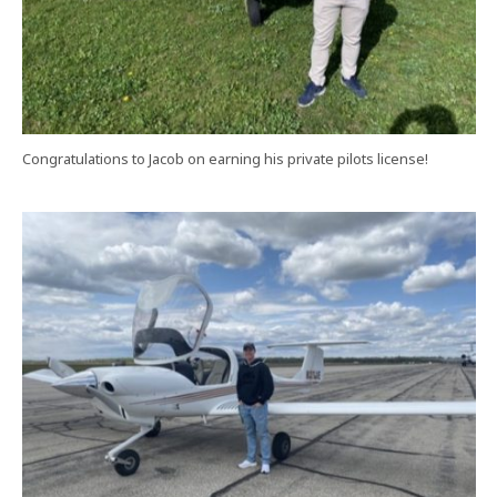
Congratulations to Jacob on earning his private pilots license!