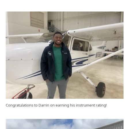
Congratulations to Darrin on earning his instrument rating!