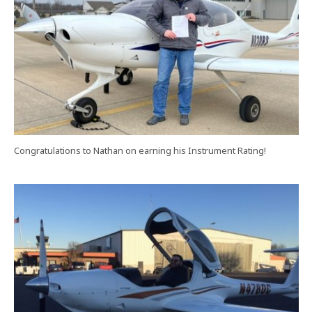
Congratulations to Nathan on earning his Instrument Rating!