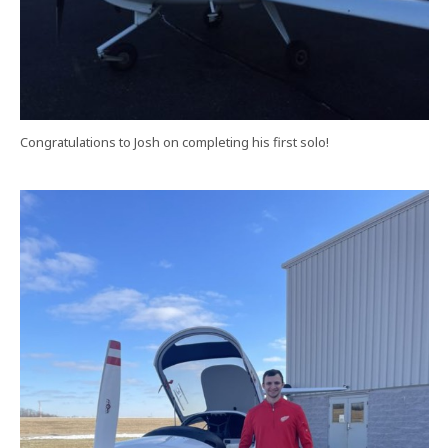
Congratulations to Josh on completing his first solo!