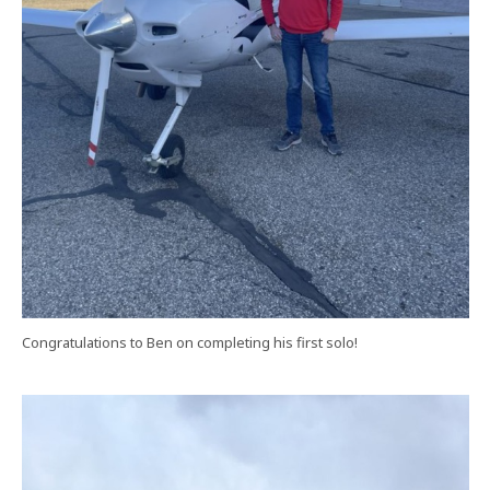
Congratulations to Ben on completing his first solo!