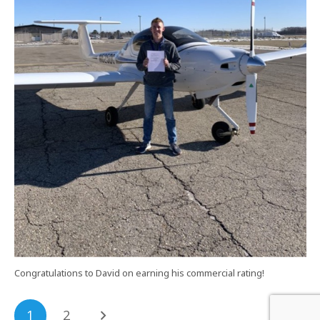
Congratulations to David on earning his commercial rating!
1
2