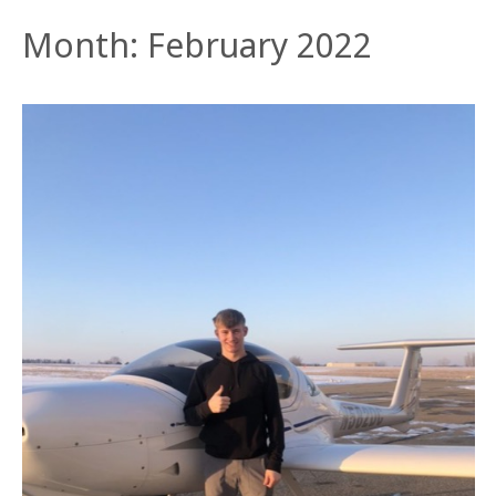
Month:
February 2022