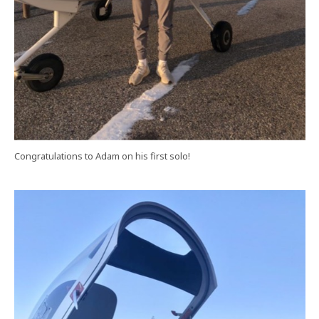
Congratulations to Adam on his first solo!