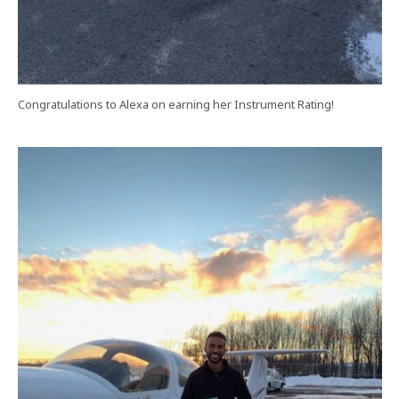
Congratulations to Alexa on earning her Instrument Rating!