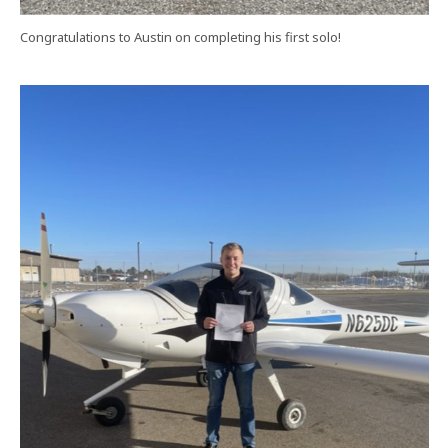
Congratulations to Austin on completing his first solo!