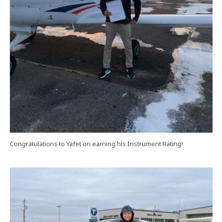
Congratulations to Yafet on earning his Instrument Rating!