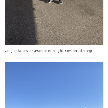
Congratulations to Carson on earning his Commercial rating!