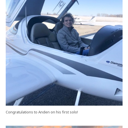
Congratulations to Anden on his first solo!