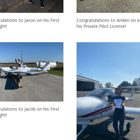
Congratulations to Anden on e
ulations to Jason on his First
his Private Pilot License!
ght!
ulations to Jacob on his First
ght!