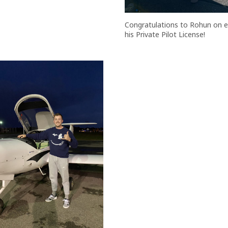
Congratulations to Rohun on e
his Private Pilot License!