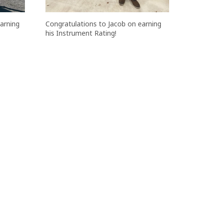
Congratulations to Jacob on earning
arning
his Instrument Rating!