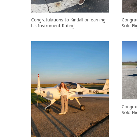
Congratulations to Kindall on earning
Congrat
his Instrument Rating!
Solo Fli
Congrat
Solo Fli