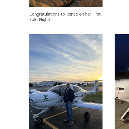
Congratulations to Renee on her First
Solo Flight!