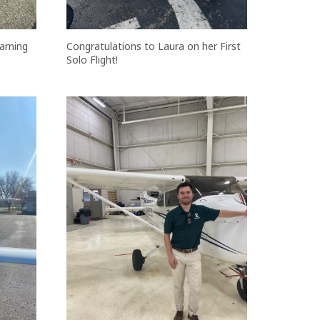
arning
Congratulations to Laura on her First
Solo Flight!