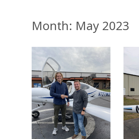
Month:
May 2023