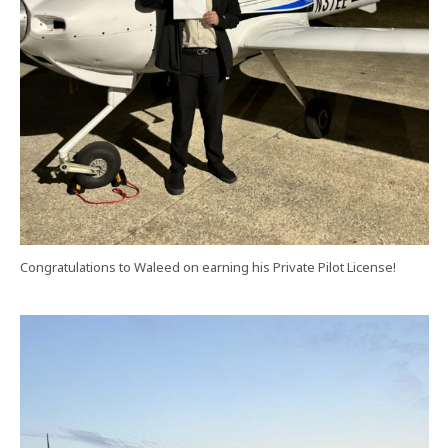
Congratulations to Waleed on earning his Private Pilot License!