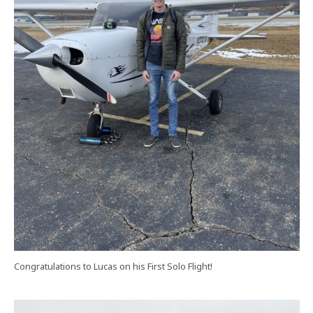
Congratulations to Lucas on his First Solo Flight!