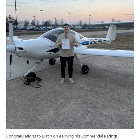
Congratulations to Justin on earning his Commercial Rating!