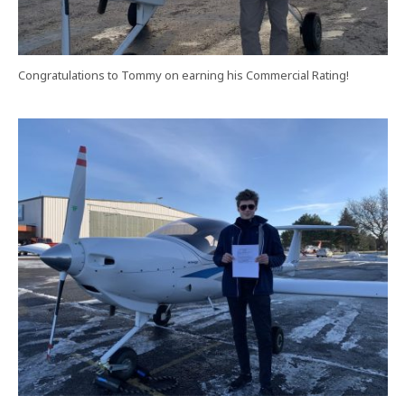
Congratulations to Tommy on earning his Commercial Rating!