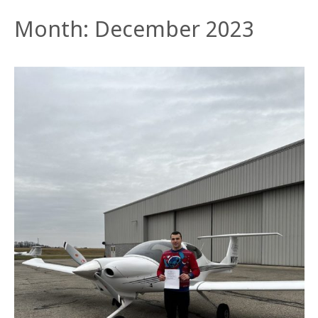
Month:
December 2023