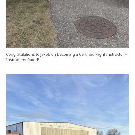
Congratulations to Jakob on becoming a Certified Flight Instructor –
Instrument Rated!