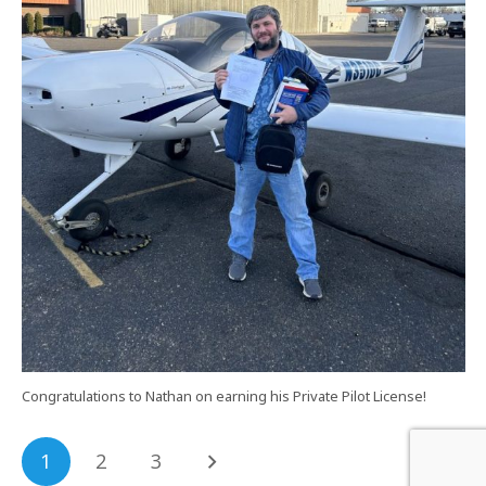
Congratulations to Nathan on earning his Private Pilot License!
1
2
3