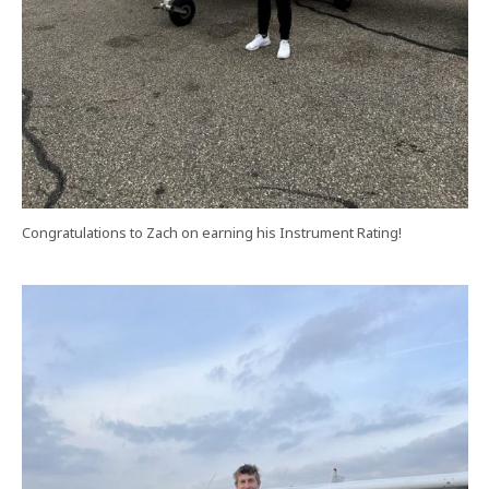
Congratulations to Zach on earning his Instrument Rating!