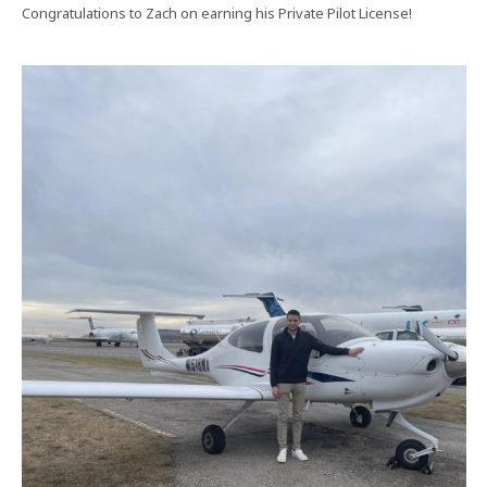
Congratulations to Zach on earning his Private Pilot License!