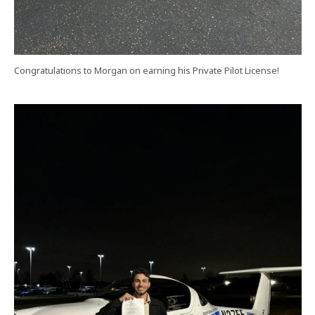
Congratulations to Morgan on earning his Private Pilot License!