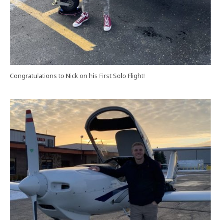
Congratulations to Nick on his First Solo Flight!