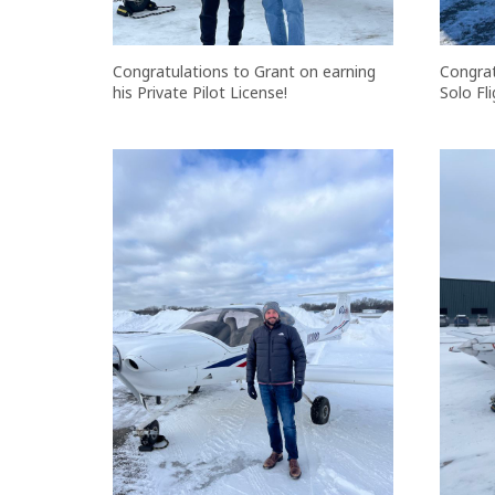
Congratulations to Grant on earning
Congrat
his Private Pilot License!
Solo Fli