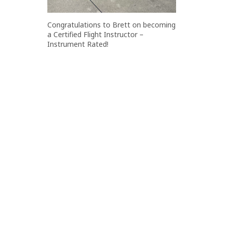
Congratulations to Brett on becoming
a Certified Flight Instructor –
Instrument Rated!