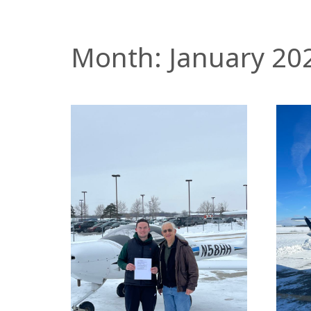
Month:
January 20