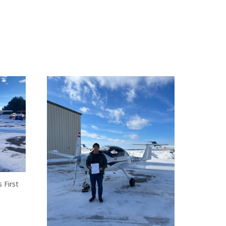
 First