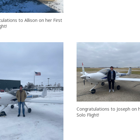
ulations to Allison on her First
ght!
Congratulations to Joseph on hi
Solo Flight!