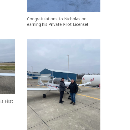
Congratulations to Nicholas on
earning his Private Pilot License!
s First