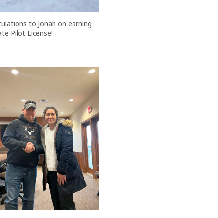
ulations to Jonah on earning
ate Pilot License!