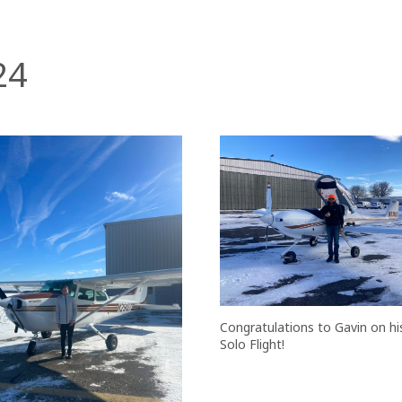
24
Congratulations to Gavin on his
Solo Flight!