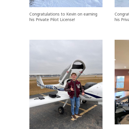
Congratulations to Kevin on earning
Congrat
his Private Pilot License!
his Priv