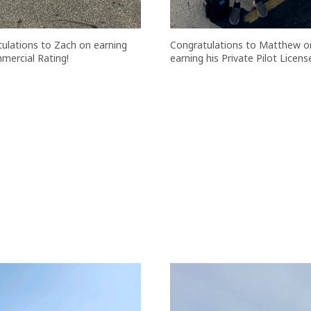
ulations to Zach on earning
Congratulations to Matthew o
mercial Rating!
earning his Private Pilot Licens