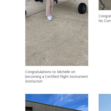
Congrat
his Com
Congratulations to Michelle on
becoming a Certified Flight Instrument
Instructor!