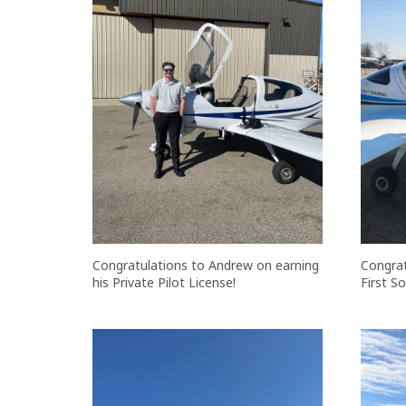
Congratulations to Andrew on earning
Congrat
his Private Pilot License!
First So