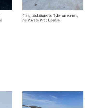
n
Congratulations to Tyler on earning
e!
his Private Pilot License!