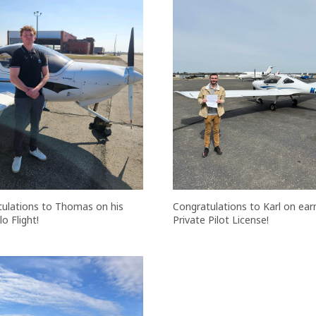
ulations to Thomas on his
Congratulations to Karl on earn
lo Flight!
Private Pilot License!