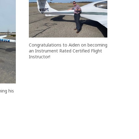
Congratulations to Aiden on becoming
an Instrument Rated Certified Flight
Instructor!
ing his