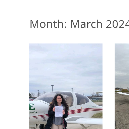
Month:
March 202