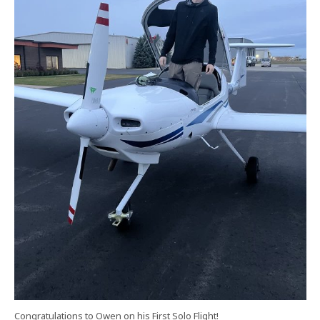
Congratulations to Owen on his First Solo Flight!