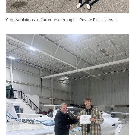
Congratulations to Carter on earning his Private Pilot License!