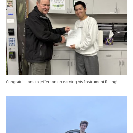
Congratulations to Jefferson on earning his Instrument Rating!