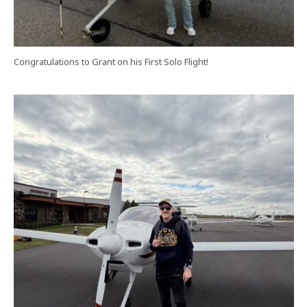
Congratulations to Grant on his First Solo Flight!