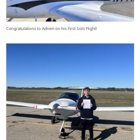
Congratulations to Adrien on his First Solo Flight!