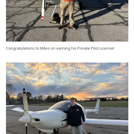
Congratulations to Miles on earning his Private Pilot License!