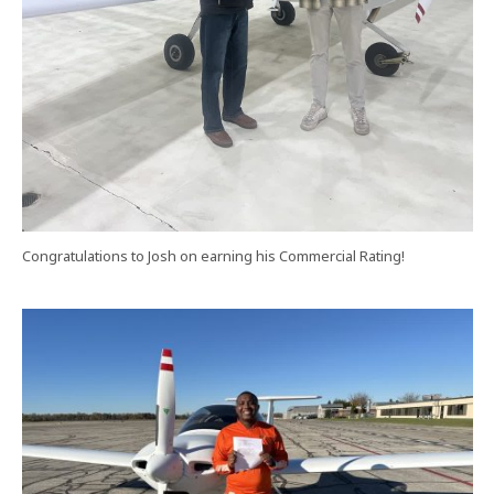
Congratulations to Josh on earning his Commercial Rating!