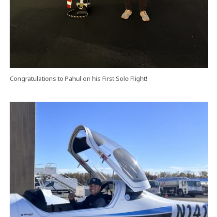
Congratulations to Pahul on his First Solo Flight!