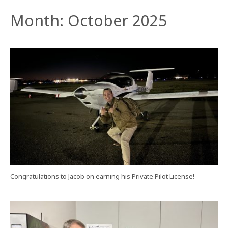
Month:
October 2025
Congratulations to Jacob on earning his Private Pilot License!