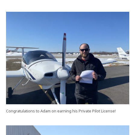
Congratulations to Adam on earning his Private Pilot License!