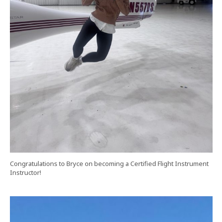
Congratulations to Bryce on becoming a Certified Flight Instrument
Instructor!