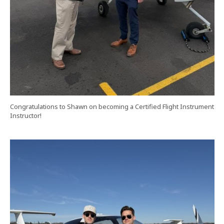
Congratulations to Shawn on becoming a Certified Flight Instrument
Instructor!