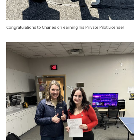
Congratulations to Charles on earning his Private Pilot License!