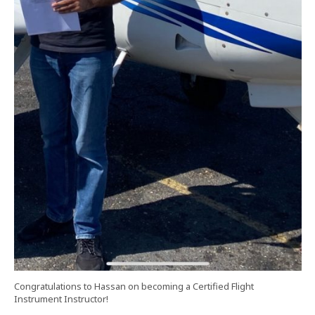
Congratulations to Hassan on becoming a Certified Flight
Instrument Instructor!