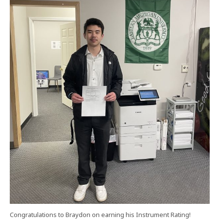
Congratulations to Braydon on earning his Instrument Rating!