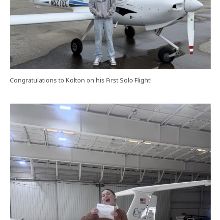
Congratulations to Kolton on his First Solo Flight!