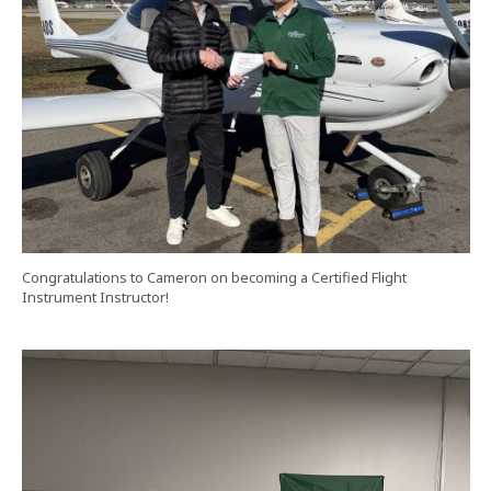
Congratulations to Cameron on becoming a Certified Flight
Instrument Instructor!