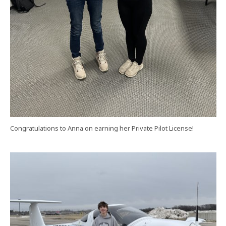
Congratulations to Anna on earning her Private Pilot License!