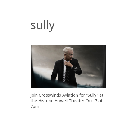
sully
Join Crosswinds Aviation for “Sully” at
the Historic Howell Theater Oct. 7 at
7pm