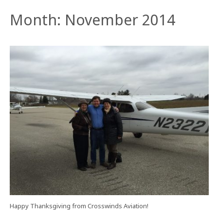
Month:
November 2014
Happy Thanksgiving from Crosswinds Aviation!