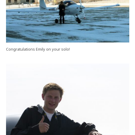
Congratulations Emily on your solo!