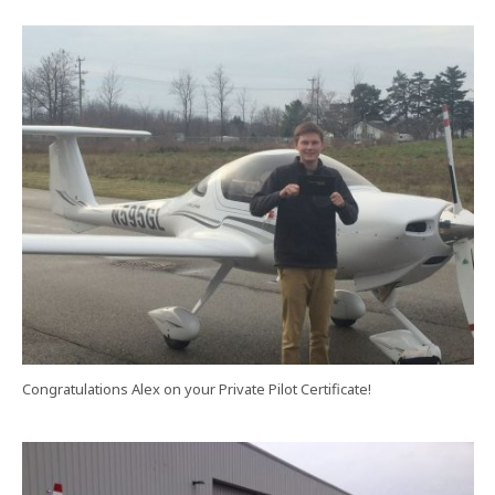
Congratulations Alex on your Private Pilot Certificate!