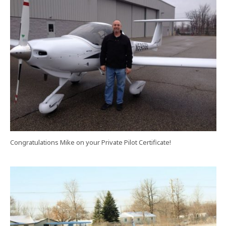
Congratulations Mike on your Private Pilot Certificate!