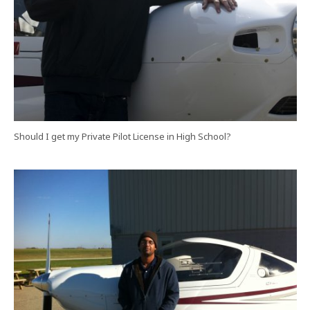
Should I get my Private Pilot License in High School?