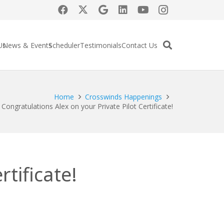
Us
News & Events
Scheduler
Testimonials
Contact Us
Home
Crosswinds Happenings
Congratulations Alex on your Private Pilot Certificate!
tificate!