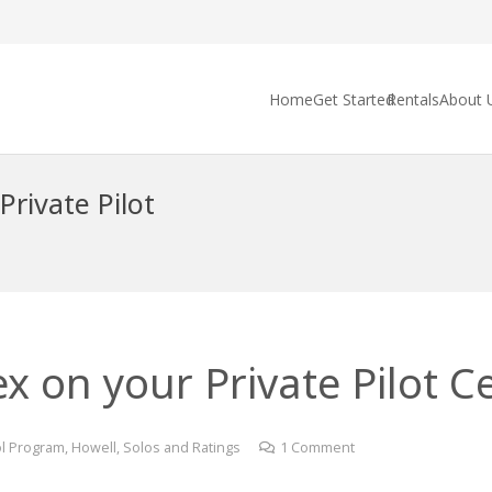
Home
Get Started
Rentals
About 
Private Pilot
 on your Private Pilot Cer
l Program
,
Howell
,
Solos and Ratings
1
Comment