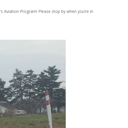
U’s Aviation Program! Please stop by when you’re in