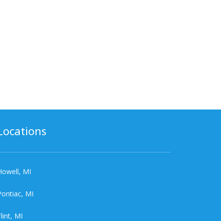
Locations
Howell, MI
Pontiac, MI
lint, MI