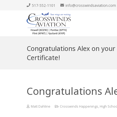
517-552-1101
info@crosswindsaviation.com
Congratulations Alex on your 
Certificate!
Congratulations Alex
Matt Dahline
Crosswinds Happenings
,
High Schoo