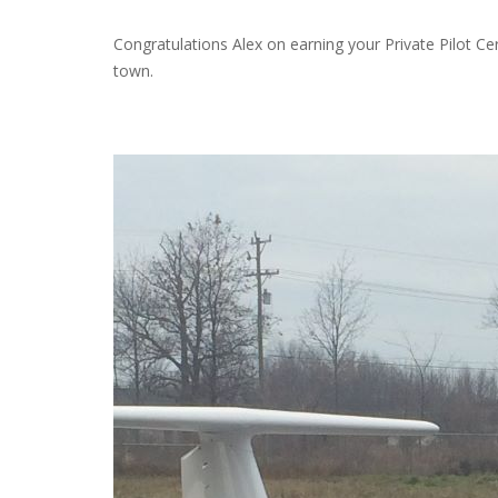
Congratulations Alex on earning your Private Pilot Cer
town.