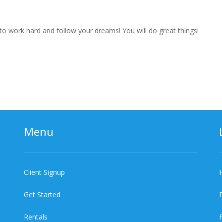
to work hard and follow your dreams! You will do great things!
Menu
Client Signup
Get Started
Rentals
F