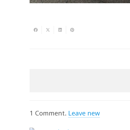
1
Comment
.
Leave new