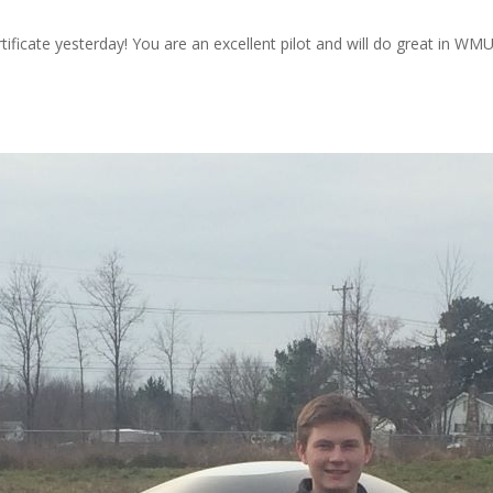
tificate yesterday! You are an excellent pilot and will do great in WM