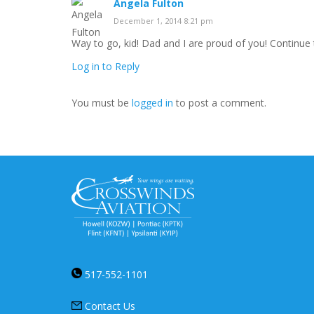
Angela Fulton
December 1, 2014 8:21 pm
Way to go, kid! Dad and I are proud of you! Continue 
Log in to Reply
You must be
logged in
to post a comment.
517-552-1101
Contact Us