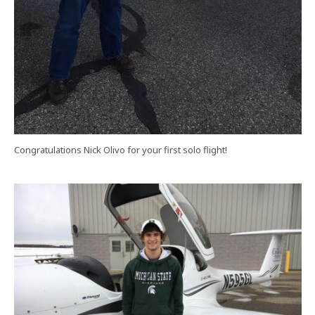
Congratulations Nick Olivo for your first solo flight!