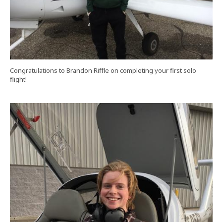
Congratulations to Brandon Riffle on completing your first solo
flight!