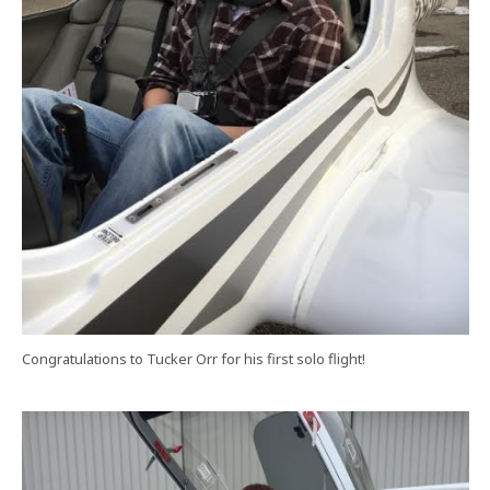
Congratulations to Tucker Orr for his first solo flight!