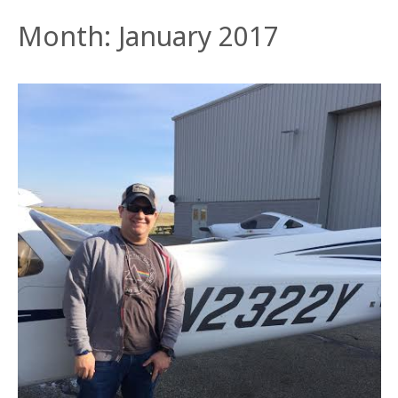
Month:
January 2017