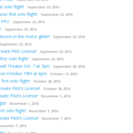
 solo flight!
September 23, 2016
ur first solo flight!
September 23, 2016
 PPL!
September 23, 2016
!
September 23, 2016
lesson in the motor glider!
September 23, 2016
September 23, 2016
vate Pilot License!
September 23, 2016
st solo flight!
September 23, 2016
owell Theater Oct. 7 at 7pm
September 30, 2016
tion October 19th at 6pm
October 13, 2016
irst solo flight!
October 28, 2016
ivate Pilot’s License!
October 28, 2016
ate Pilot’s License!
November 1, 2016
ght!
November 1, 2016
t solo flight!
November 1, 2016
vate Pilot’s License!
November 7, 2016
ovember 7, 2016
ht!