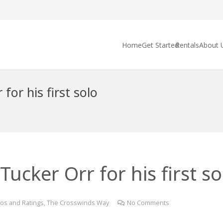
Home
Get Started
Rentals
About 
for his first solo
ucker Orr for his first sol
os and Ratings
,
The Crosswinds Way
No Comments