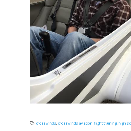
crosswinds
,
crosswinds aviation
,
flight training
,
high sc