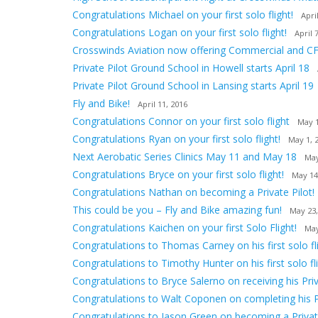
Congratulations Michael on your first solo flight!
Apri
Congratulations Logan on your first solo flight!
April 
Crosswinds Aviation now offering Commercial and CF
Private Pilot Ground School in Howell starts April 18
Private Pilot Ground School in Lansing starts April 19
Fly and Bike!
April 11, 2016
Congratulations Connor on your first solo flight
May 1
Congratulations Ryan on your first solo flight!
May 1, 
Next Aerobatic Series Clinics May 11 and May 18
May
Congratulations Bryce on your first solo flight!
May 14
Congratulations Nathan on becoming a Private Pilot!
This could be you – Fly and Bike amazing fun!
May 23,
Congratulations Kaichen on your first Solo Flight!
May
Congratulations to Thomas Carney on his first solo fli
Congratulations to Timothy Hunter on his first solo fli
Congratulations to Bryce Salerno on receiving his Priv
Congratulations to Walt Coponen on completing his 
Congratulations to Jason Green on becoming a Private