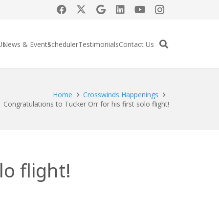
Us
News & Events
Scheduler
Testimonials
Contact Us
Home
Crosswinds Happenings
Congratulations to Tucker Orr for his first solo flight!
o flight!