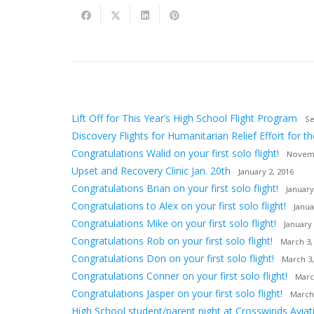
Lift Off for This Year’s High School Flight Program
Se
Discovery Flights for Humanitarian Relief Effort for th
Congratulations Walid on your first solo flight!
Novemb
Upset and Recovery Clinic Jan. 20th
January 2, 2016
Congratulations Brian on your first solo flight!
January
Congratulations to Alex on your first solo flight!
Janua
Congratulations Mike on your first solo flight!
January 
Congratulations Rob on your first solo flight!
March 3,
Congratulations Don on your first solo flight!
March 3,
Congratulations Conner on your first solo flight!
Marc
Congratulations Jasper on your first solo flight!
March
High School student/parent night at Crosswinds Aviat