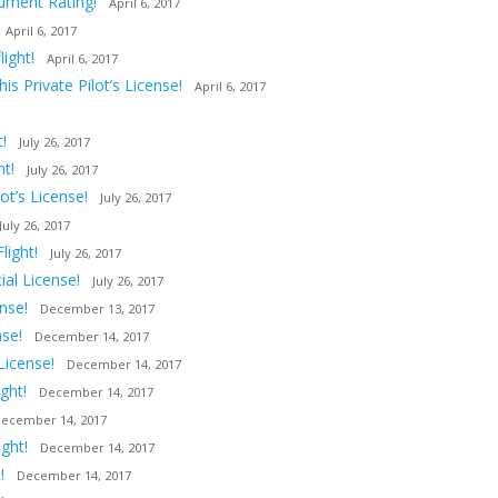
rument Rating!
April 6, 2017
April 6, 2017
ight!
April 6, 2017
s Private Pilot’s License!
April 6, 2017
!
July 26, 2017
ht!
July 26, 2017
t’s License!
July 26, 2017
July 26, 2017
light!
July 26, 2017
al License!
July 26, 2017
nse!
December 13, 2017
nse!
December 14, 2017
License!
December 14, 2017
ght!
December 14, 2017
ecember 14, 2017
ght!
December 14, 2017
!
December 14, 2017