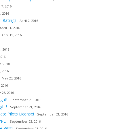
l 7, 2016
7, 2016
I Ratings
April 7, 2016
April 11, 2016
April 11, 2016
, 2016
2016
 5, 2016
, 2016
May 23, 2016
 2016
 25, 2016
ght!
September 21, 2016
ght!
September 21, 2016
ate Pilots License!
September 21, 2016
PPL!
September 23, 2016
 Pilot!
September 23, 2016