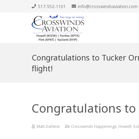
517-552-1101
info@crosswindsaviation.com
Congratulations to Tucker Orr 
flight!
Congratulations to T
Matt Dahline
Crosswinds Happenings
,
Howell
,
Sol