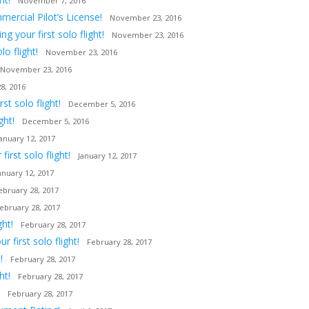
November 7, 2016
ercial Pilot’s License!
November 23, 2016
 your first solo flight!
November 23, 2016
o flight!
November 23, 2016
November 23, 2016
8, 2016
t solo flight!
December 5, 2016
ght!
December 5, 2016
January 12, 2017
irst solo flight!
January 12, 2017
anuary 12, 2017
ebruary 28, 2017
ebruary 28, 2017
ght!
February 28, 2017
first solo flight!
February 28, 2017
!
February 28, 2017
ht!
February 28, 2017
February 28, 2017