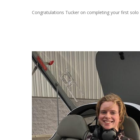
Congratulations Tucker on completing your first solo 