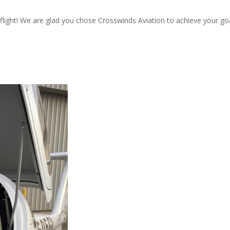
flight! We are glad you chose Crosswinds Aviation to achieve your goa