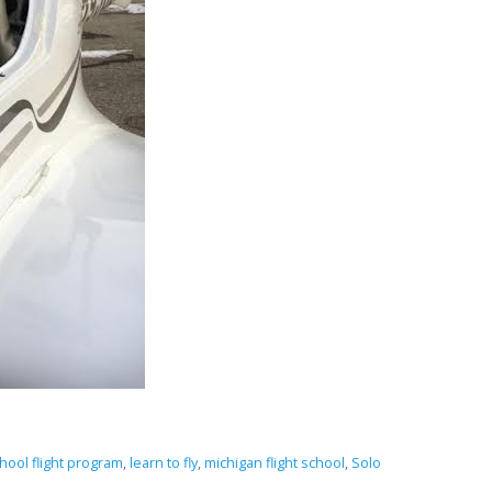
hool flight program
,
learn to fly
,
michigan flight school
,
Solo