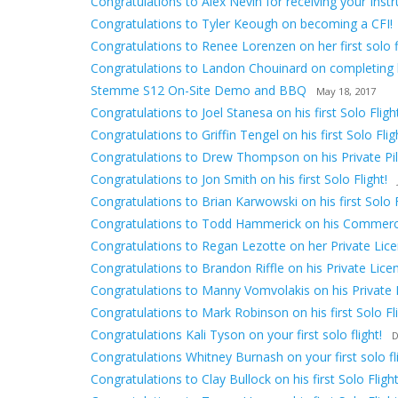
Congratulations to Alex Nevin for receiving your Inst
Congratulations to Tyler Keough on becoming a CFI!
Congratulations to Renee Lorenzen on her first solo fl
Congratulations to Landon Chouinard on completing hi
Stemme S12 On-Site Demo and BBQ
May 18, 2017
Congratulations to Joel Stanesa on his first Solo Flight
Congratulations to Griffin Tengel on his first Solo Flig
Congratulations to Drew Thompson on his Private Pilo
Congratulations to Jon Smith on his first Solo Flight!
Congratulations to Brian Karwowski on his first Solo F
Congratulations to Todd Hammerick on his Commerci
Congratulations to Regan Lezotte on her Private Lice
Congratulations to Brandon Riffle on his Private Lice
Congratulations to Manny Vomvolakis on his Private 
Congratulations to Mark Robinson on his first Solo Fli
Congratulations Kali Tyson on your first solo flight!
D
Congratulations Whitney Burnash on your first solo fli
Congratulations to Clay Bullock on his first Solo Flight