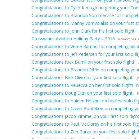
Congratulations to Tyler Keough on getting your Comm
Congratulations to Brandon Sommerville for completing
Congratulations to Manny Vomvolakis on your first sol
Congratulations to John Clark for his first solo flight!
Crosswinds Aviation Holiday Party – 2016
November 2
Congratulations to Verne Rambo for completing his firs
Congratulations to Jeff Pedersen for your first solo fli
Congratulations Nick Burrill on your first solo flight!
Congratulations to Brandon Riffle on completing your f
Congratulations Nick Olivo for your first solo flight!
J
Congratulations to Rebecca on her first solo flight!
F
Congratulations Doug Ditri on your first solo flight!
F
Congratulations to Haiden Holzhei on his first solo fli
Congratulations to Calvin Bontekoe on completing your 
Congratulations Jacob Zimmel on your first solo flight
Congratulations to Paul McClorey on his first solo flig
Congratulations to Zeb Garza on your first solo flight!