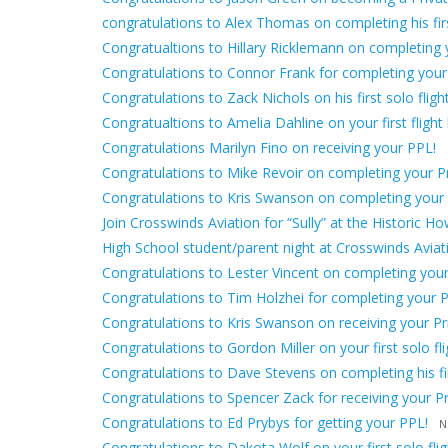
congratulations to Alex Thomas on completing his first
Congratualtions to Hillary Ricklemann on completing yo
Congratulations to Connor Frank for completing your
Congratulations to Zack Nichols on his first solo flight
Congratualtions to Amelia Dahline on your first flight 
Congratulations Marilyn Fino on receiving your PPL!
Congratulations to Mike Revoir on completing your Pri
Congratulations to Kris Swanson on completing your fir
Join Crosswinds Aviation for “Sully” at the Historic H
High School student/parent night at Crosswinds Avia
Congratulations to Lester Vincent on completing your f
Congratulations to Tim Holzhei for completing your Pr
Congratulations to Kris Swanson on receiving your Priv
Congratulations to Gordon Miller on your first solo fli
Congratulations to Dave Stevens on completing his firs
Congratulations to Spencer Zack for receiving your Pri
Congratulations to Ed Prybys for getting your PPL!
N
Congratulations to Dakota Wolf on your first solo flig