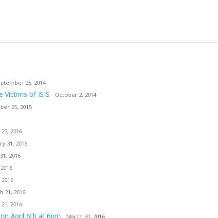
ptember 25, 2014
e Victims of ISIS
October 2, 2014
er 25, 2015
 23, 2016
ry 31, 2016
31, 2016
 2016
 2016
h 21, 2016
 21, 2016
ion April 6th at 6pm
March 30, 2016