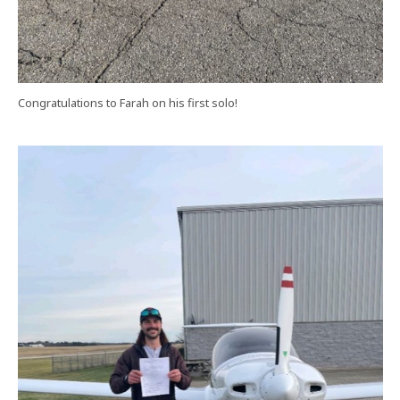
Congratulations to Farah on his first solo!