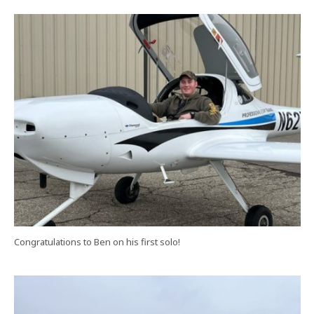
Congratulations to Ben on his first solo!