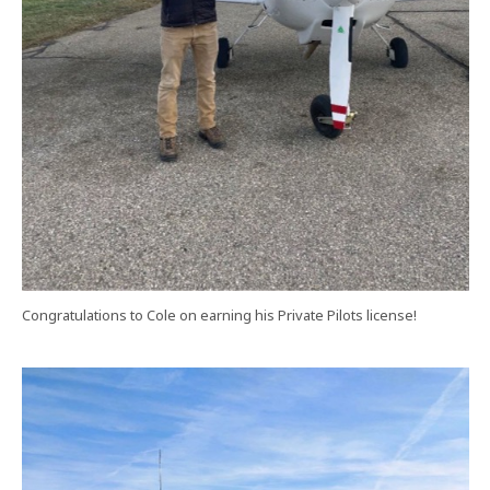
Congratulations to Cole on earning his Private Pilots license!