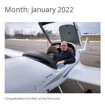
Month:
January 2022
Congratulations to Rick on his first solo!