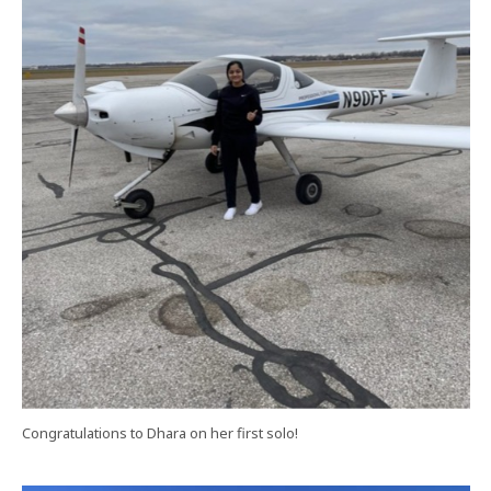
Congratulations to Dhara on her first solo!