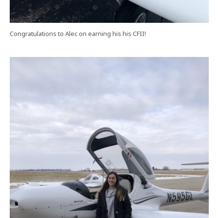
Congratulations to Alec on earning his his CFII!