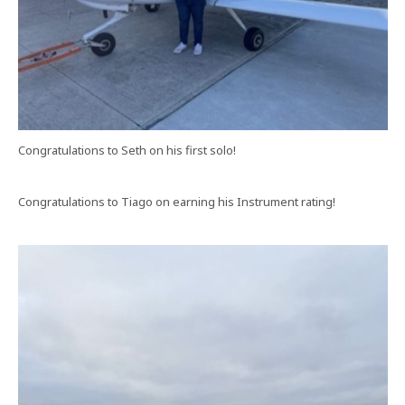
Congratulations to Seth on his first solo!
Congratulations to Tiago on earning his Instrument rating!