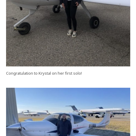
Congratulation to Krystal on her first solo!