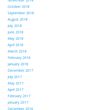
November 2018
October 2018
September 2018
August 2018
July 2018
June 2018
May 2018
April 2018
March 2018
February 2018
January 2018
December 2017
July 2017
May 2017
April 2017
February 2017
January 2017
December 2016