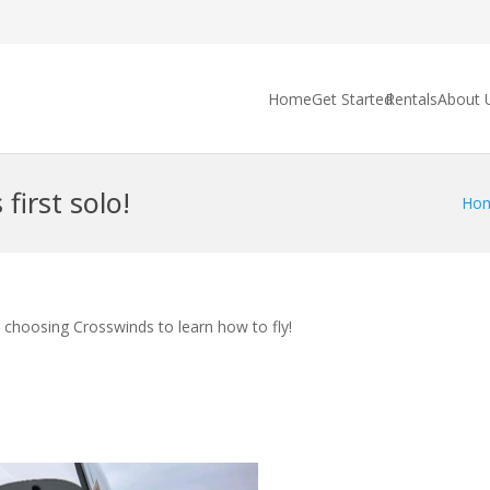
Home
Get Started
Rentals
About 
first solo!
Ho
r choosing Crosswinds to learn how to fly!