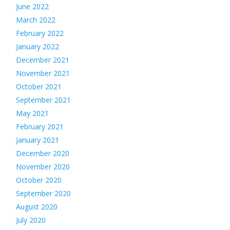
June 2022
March 2022
February 2022
January 2022
December 2021
November 2021
October 2021
September 2021
May 2021
February 2021
January 2021
December 2020
November 2020
October 2020
September 2020
August 2020
July 2020