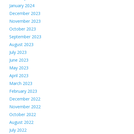
January 2024
December 2023
November 2023
October 2023
September 2023
August 2023
July 2023
June 2023
May 2023
April 2023
March 2023
February 2023
December 2022
November 2022
October 2022
August 2022
July 2022