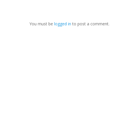
You must be
logged in
to post a comment.