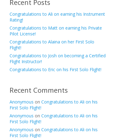
Recent Posts
Congratulations to Ali on earning his Instrument
Rating!
Congratulations to Matt on earning his Private
Pilot License!
Congratulations to Alaina on her First Solo
Flight!
Congratulations to Josh on becoming a Certified
Flight Instructor!
Congratulations to Eric on his First Solo Flight!
Recent Comments
Anonymous
on
Congratulations to Ali on his
First Solo Flight!
Anonymous
on
Congratulations to Ali on his
First Solo Flight!
Anonymous
on
Congratulations to Ali on his
First Solo Flight!