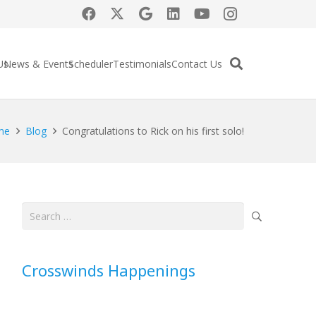
Us
News & Events
Scheduler
Testimonials
Contact Us
me
Blog
Congratulations to Rick on his first solo!
Search
for:
Crosswinds Happenings