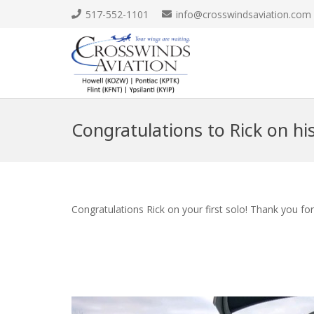
517-552-1101
info@crosswindsaviation.com
Congratulations to Rick on his 
Congratulations Rick on your first solo! Thank you fo