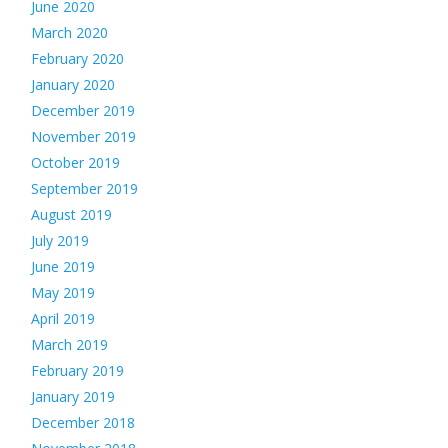
June 2020
March 2020
February 2020
January 2020
December 2019
November 2019
October 2019
September 2019
August 2019
July 2019
June 2019
May 2019
April 2019
March 2019
February 2019
January 2019
December 2018