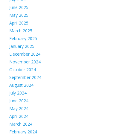
June 2025
May 2025
April 2025
March 2025
February 2025
January 2025
December 2024
November 2024
October 2024
September 2024
August 2024
July 2024
June 2024
May 2024
April 2024
March 2024
February 2024