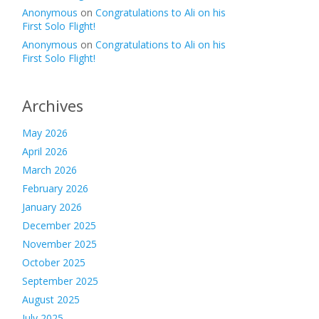
Anonymous
on
Congratulations to Ali on his
First Solo Flight!
Anonymous
on
Congratulations to Ali on his
First Solo Flight!
Archives
May 2026
April 2026
March 2026
February 2026
January 2026
December 2025
November 2025
October 2025
September 2025
August 2025
July 2025