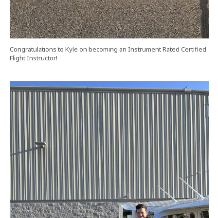
Congratulations to Kyle on becoming an Instrument Rated Certified
Flight Instructor!