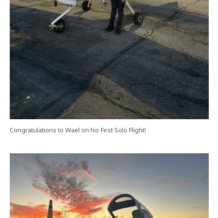
Congratulations to Wael on his First Solo Flight!