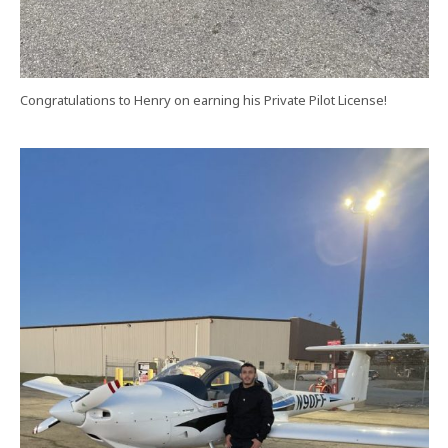
Congratulations to Henry on earning his Private Pilot License!