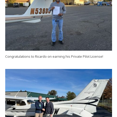
Congratulations to Ricardo on earning his Private Pilot License!