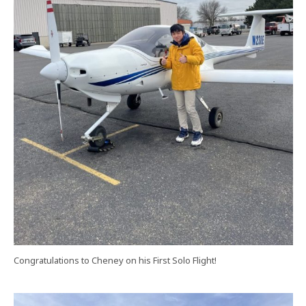
Congratulations to Cheney on his First Solo Flight!