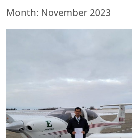
Month:
November 2023