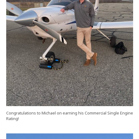
Congratulations to Michael on earning his Commercial Single Engine
Rating!