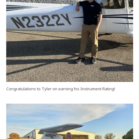
Congratulations to Tyler on earning his Instrument Rating!