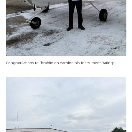
Congratulations to Ibrahim on earning his Instrument Rating!