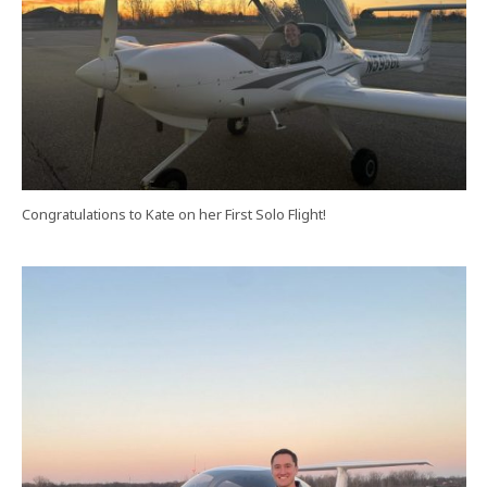
Congratulations to Kate on her First Solo Flight!