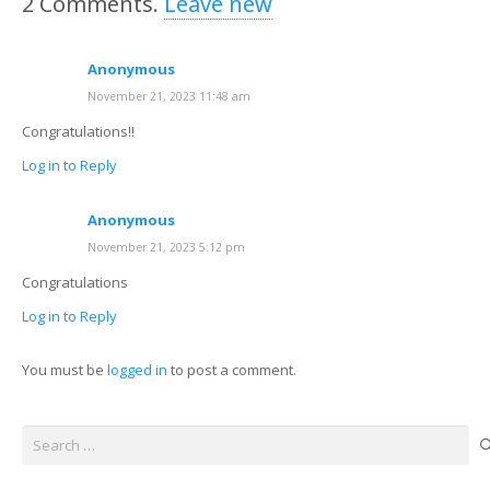
2
Comments
.
Leave new
Anonymous
November 21, 2023 11:48 am
Congratulations!!
Log in to Reply
Anonymous
November 21, 2023 5:12 pm
Congratulations
Log in to Reply
You must be
logged in
to post a comment.
Search
for: