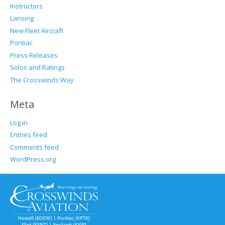
Instructors
Lansing
New Fleet Aircraft
Pontiac
Press Releases
Solos and Ratings
The Crosswinds Way
Meta
Log in
Entries feed
Comments feed
WordPress.org