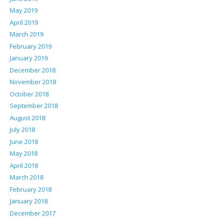
May 2019
April 2019
March 2019
February 2019
January 2019
December 2018
November 2018
October 2018
September 2018
August 2018
July 2018
June 2018
May 2018
April 2018
March 2018
February 2018
January 2018
December 2017