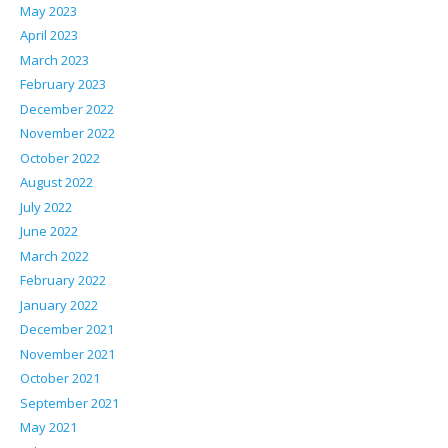
May 2023
April 2023
March 2023
February 2023
December 2022
November 2022
October 2022
August 2022
July 2022
June 2022
March 2022
February 2022
January 2022
December 2021
November 2021
October 2021
September 2021
May 2021