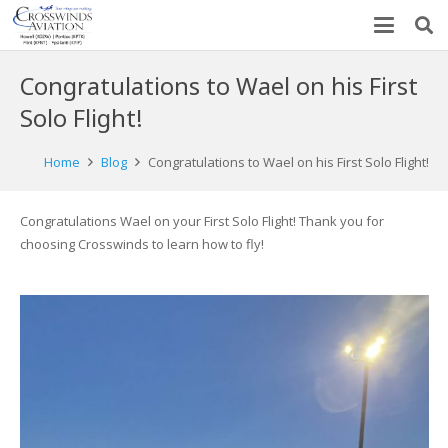
Congratulations to Wael on his First
Solo Flight!
Home
Blog
Congratulations to Wael on his First Solo Flight!
Congratulations Wael on your First Solo Flight! Thank you for
choosing Crosswinds to learn how to fly!