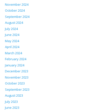
November 2024
October 2024
September 2024
August 2024
July 2024
June 2024
May 2024
April 2024
March 2024
February 2024
January 2024
December 2023
November 2023
October 2023
September 2023
August 2023
July 2023
June 2023