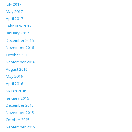
July 2017
May 2017
April 2017
February 2017
January 2017
December 2016
November 2016
October 2016
September 2016
August 2016
May 2016
April 2016
March 2016
January 2016
December 2015
November 2015
October 2015
September 2015