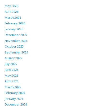
May 2026
April 2026
March 2026
February 2026
January 2026
December 2025
November 2025
October 2025
September 2025
August 2025
July 2025
June 2025
May 2025
April 2025
March 2025
February 2025
January 2025
December 2024