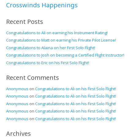
Crosswinds Happenings
Recent Posts
Congratulations to Ali on earning his Instrument Rating!
Congratulations to Matt on earning his Private Pilot License!
Congratulations to Alaina on her First Solo Flight!
Congratulations to Josh on becoming a Certified Flight Instructor!
Congratulations to Eric on his First Solo Flight!
Recent Comments
Anonymous
on
Congratulations to Ali on his First Solo Flight!
Anonymous
on
Congratulations to Ali on his First Solo Flight!
Anonymous
on
Congratulations to Ali on his First Solo Flight!
Anonymous
on
Congratulations to Ali on his First Solo Flight!
Anonymous
on
Congratulations to Ali on his First Solo Flight!
Archives