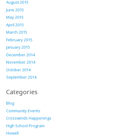
August 2015
June 2015
May 2015
April 2015
March 2015
February 2015
January 2015
December 2014
November 2014
October 2014
September 2014
Categories
Blog
Community Events
Crosswinds Happenings
High School Program
Howell