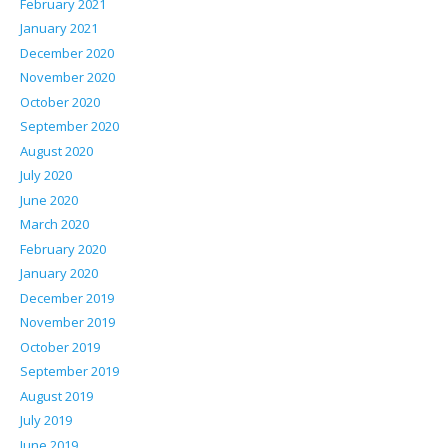
February 2021
January 2021
December 2020
November 2020
October 2020
September 2020
August 2020
July 2020
June 2020
March 2020
February 2020
January 2020
December 2019
November 2019
October 2019
September 2019
August 2019
July 2019
June 2019