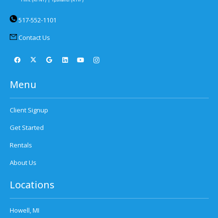
517-552-1101
Contact Us
Menu
Client Signup
Get Started
Rentals
About Us
Locations
Howell, MI