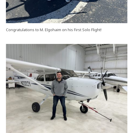
Congratulations to M. Elgohaim on his First Solo Flight!