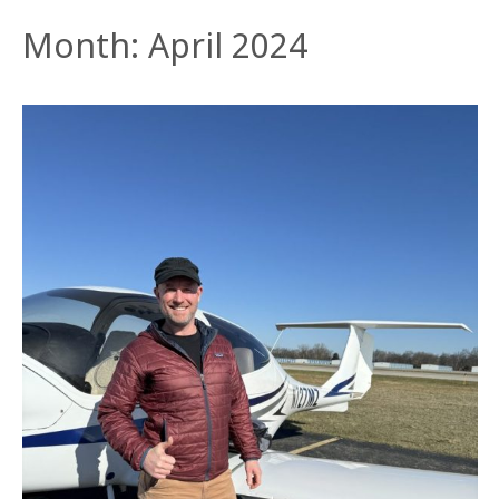
Month:
April 2024