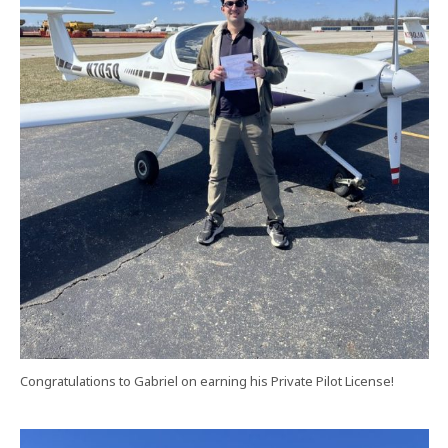
Congratulations to Gabriel on earning his Private Pilot License!