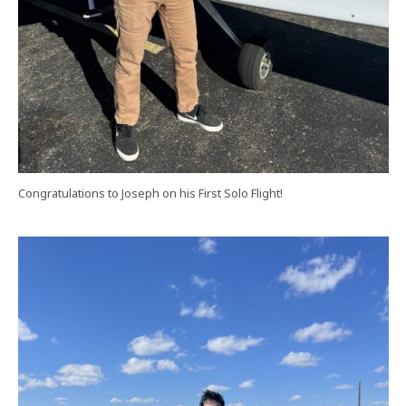
Congratulations to Joseph on his First Solo Flight!