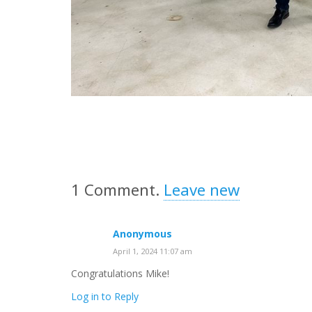
1
Comment
.
Leave new
Anonymous
April 1, 2024 11:07 am
Congratulations Mike!
Log in to Reply