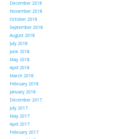
December 2018
November 2018
October 2018
September 2018
August 2018
July 2018
June 2018
May 2018
April 2018
March 2018
February 2018
January 2018
December 2017
July 2017
May 2017
April 2017
February 2017