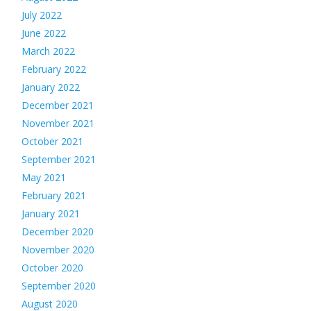
July 2022
June 2022
March 2022
February 2022
January 2022
December 2021
November 2021
October 2021
September 2021
May 2021
February 2021
January 2021
December 2020
November 2020
October 2020
September 2020
August 2020