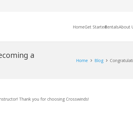
Home
Get Started
Rentals
About 
becoming a
Home
Blog
Congratulati
Instructor! Thank you for choosing Crosswinds!