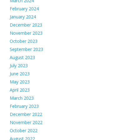
March 2024
February 2024
January 2024
December 2023
November 2023
October 2023
September 2023
August 2023
July 2023
June 2023
May 2023
April 2023
March 2023
February 2023
December 2022
November 2022
October 2022
August 2022