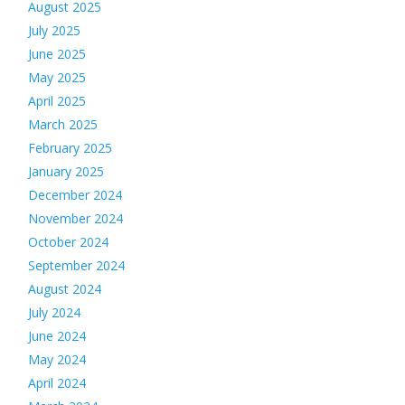
August 2025
July 2025
June 2025
May 2025
April 2025
March 2025
February 2025
January 2025
December 2024
November 2024
October 2024
September 2024
August 2024
July 2024
June 2024
May 2024
April 2024