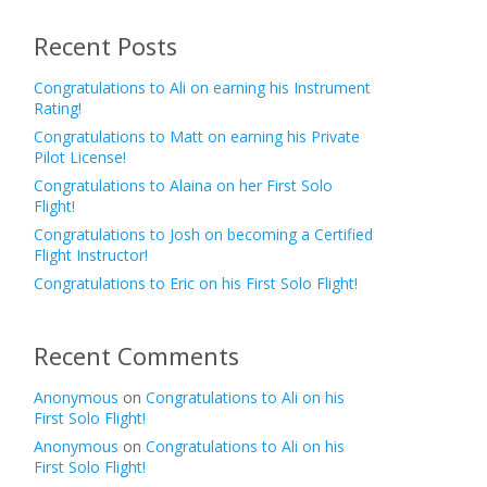
Recent Posts
Congratulations to Ali on earning his Instrument
Rating!
Congratulations to Matt on earning his Private
Pilot License!
Congratulations to Alaina on her First Solo
Flight!
Congratulations to Josh on becoming a Certified
Flight Instructor!
Congratulations to Eric on his First Solo Flight!
Recent Comments
Anonymous
on
Congratulations to Ali on his
First Solo Flight!
Anonymous
on
Congratulations to Ali on his
First Solo Flight!