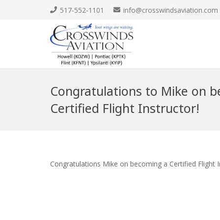
517-552-1101
info@crosswindsaviation.com
Congratulations to Mike on 
Certified Flight Instructor!
Congratulations Mike on becoming a Certified Flight 