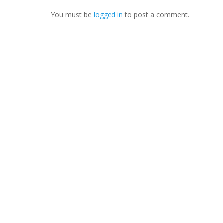
You must be
logged in
to post a comment.