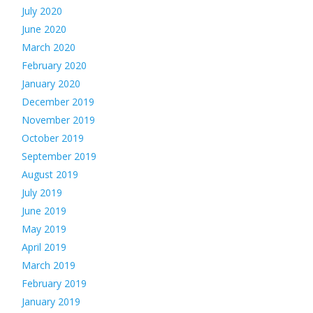
July 2020
June 2020
March 2020
February 2020
January 2020
December 2019
November 2019
October 2019
September 2019
August 2019
July 2019
June 2019
May 2019
April 2019
March 2019
February 2019
January 2019