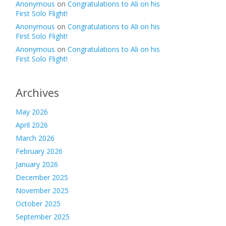
Anonymous
on
Congratulations to Ali on his
First Solo Flight!
Anonymous
on
Congratulations to Ali on his
First Solo Flight!
Anonymous
on
Congratulations to Ali on his
First Solo Flight!
Archives
May 2026
April 2026
March 2026
February 2026
January 2026
December 2025
November 2025
October 2025
September 2025