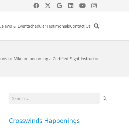
Us
News & Events
Scheduler
Testimonials
Contact Us
ons to Mike on becoming a Certified Flight Instructor!
Search
for:
Crosswinds Happenings