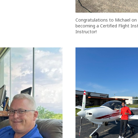
Congratulations to Michael on
becoming a Certified Flight In
Instructor!