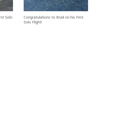
rst Solo
Congratulations to Brad on his First
Solo Flight!