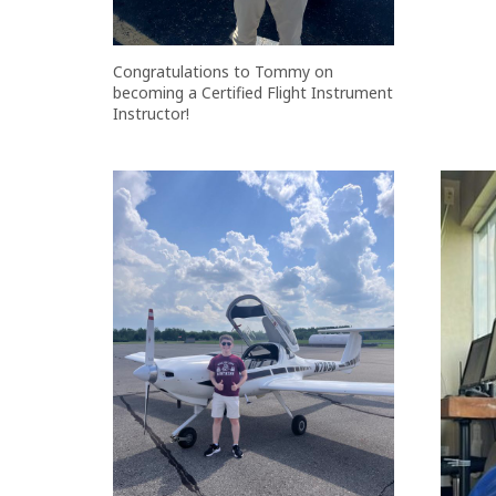
Congratulations to Tommy on
becoming a Certified Flight Instrument
Instructor!