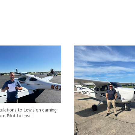
ulations to Lewis on earning
ate Pilot License!