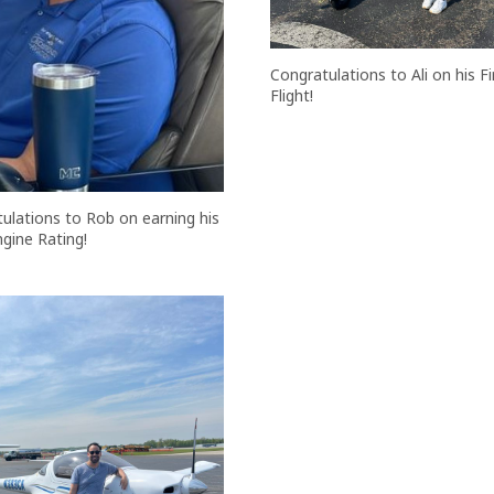
Congratulations to Ali on his Fi
Flight!
ulations to Rob on earning his
ngine Rating!