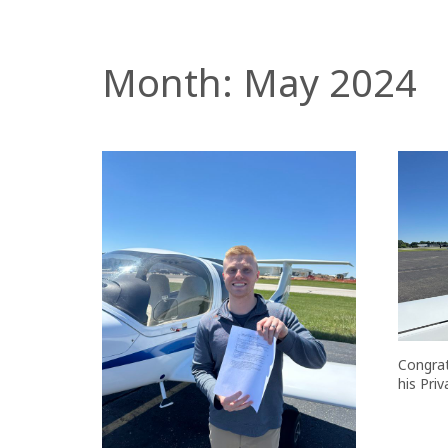
Month:
May 2024
Congrat
his Priv