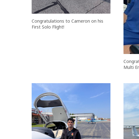
Congratulations to Cameron on his
First Solo Flight!
Congrat
Multi E