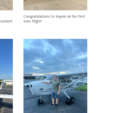
Congratulations to Kayne on his First
strument
Solo Flight!