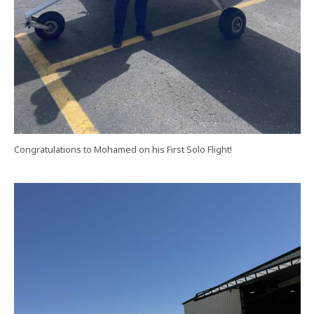
Congratulations to Mohamed on his First Solo Flight!