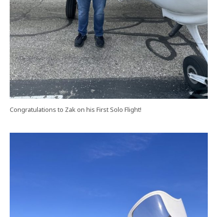
Congratulations to Zak on his First Solo Flight!