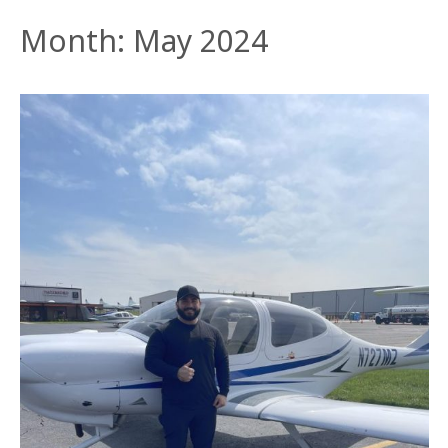
Month:
May 2024