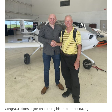
Congratulations to Joe on earning his Instrument Rating!