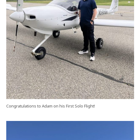
Congratulations to Adam on his First Solo Flight!