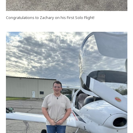
Congratulations to Zachary on his First Solo Flight!