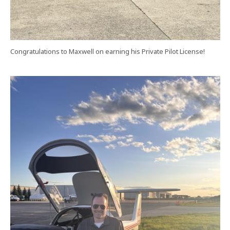
Congratulations to Maxwell on earning his Private Pilot License!