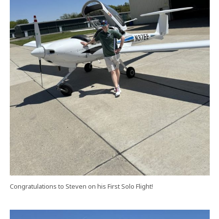
Congratulations to Steven on his First Solo Flight!