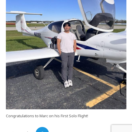
Congratulations to Marc on his First Solo Flight!