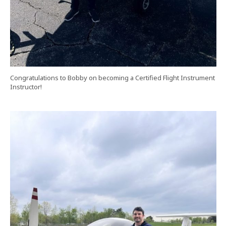
Congratulations to Bobby on becoming a Certified Flight Instrument
Instructor!