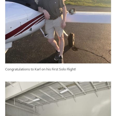
Congratulations to Karl on his First Solo Flight!