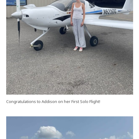
Congratulations to Addison on her First Solo Flight!