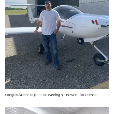
Congratulations to Jason on earning his Private Pilot License!