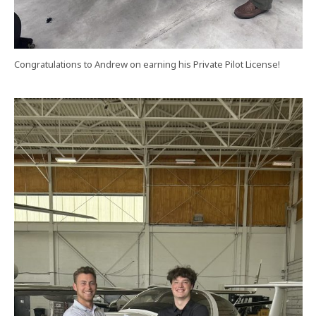
Congratulations to Andrew on earning his Private Pilot License!