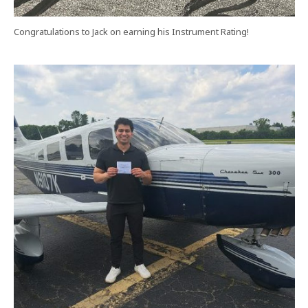
Congratulations to Jack on earning his Instrument Rating!