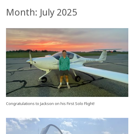
Month:
July 2025
Congratulations to Jackson on his First Solo Flight!