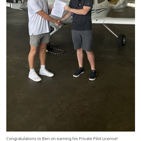
Congratulations to Ben on earning his Private Pilot License!