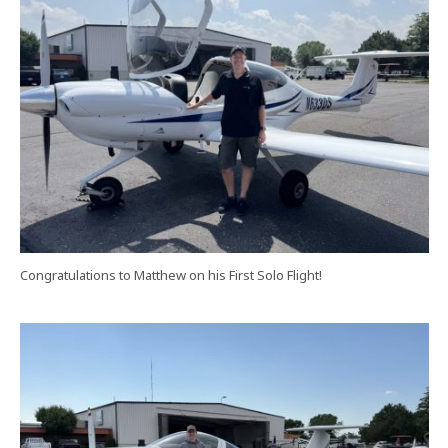
Congratulations to Matthew on his First Solo Flight!