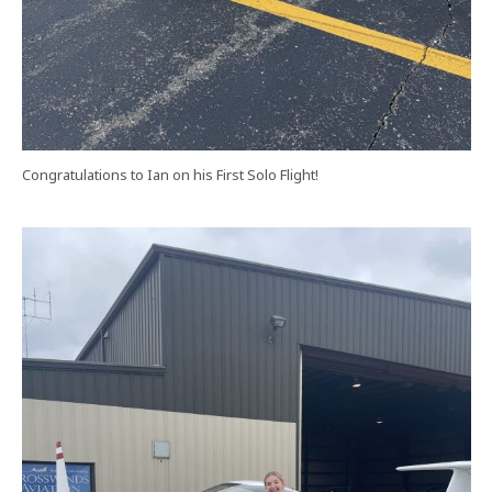
Congratulations to Ian on his First Solo Flight!