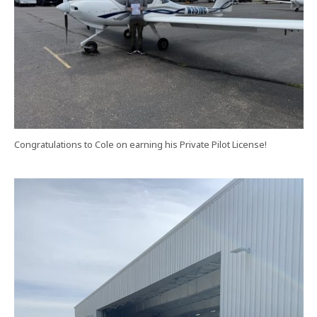
Congratulations to Cole on earning his Private Pilot License!