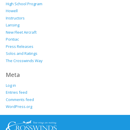
High School Program
Howell
Instructors
Lansing
New Fleet Aircraft
Pontiac
Press Releases
Solos and Ratings
The Crosswinds Way
Meta
Log in
Entries feed
Comments feed
WordPress.org