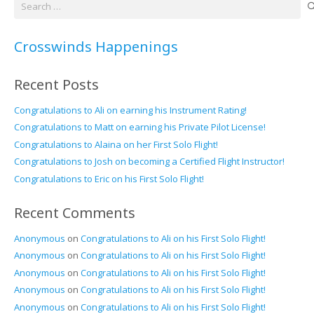
Search
for:
Crosswinds Happenings
Recent Posts
Congratulations to Ali on earning his Instrument Rating!
Congratulations to Matt on earning his Private Pilot License!
Congratulations to Alaina on her First Solo Flight!
Congratulations to Josh on becoming a Certified Flight Instructor!
Congratulations to Eric on his First Solo Flight!
Recent Comments
Anonymous
on
Congratulations to Ali on his First Solo Flight!
Anonymous
on
Congratulations to Ali on his First Solo Flight!
Anonymous
on
Congratulations to Ali on his First Solo Flight!
Anonymous
on
Congratulations to Ali on his First Solo Flight!
Anonymous
on
Congratulations to Ali on his First Solo Flight!