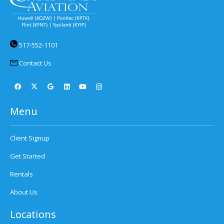
517-552-1101
Contact Us
Menu
Client Signup
Get Started
Rentals
About Us
Locations