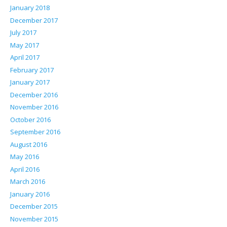
January 2018
December 2017
July 2017
May 2017
April 2017
February 2017
January 2017
December 2016
November 2016
October 2016
September 2016
August 2016
May 2016
April 2016
March 2016
January 2016
December 2015
November 2015