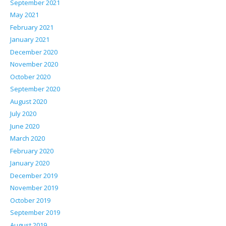
September 2021
May 2021
February 2021
January 2021
December 2020
November 2020
October 2020
September 2020
August 2020
July 2020
June 2020
March 2020
February 2020
January 2020
December 2019
November 2019
October 2019
September 2019
August 2019