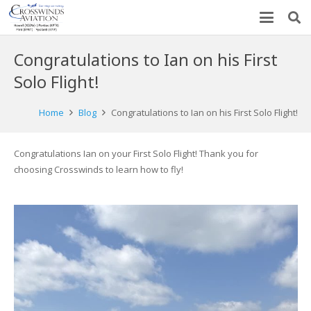
Congratulations to Ian on his First
Solo Flight!
Home
Blog
Congratulations to Ian on his First Solo Flight!
Congratulations Ian on your First Solo Flight! Thank you for
choosing Crosswinds to learn how to fly!