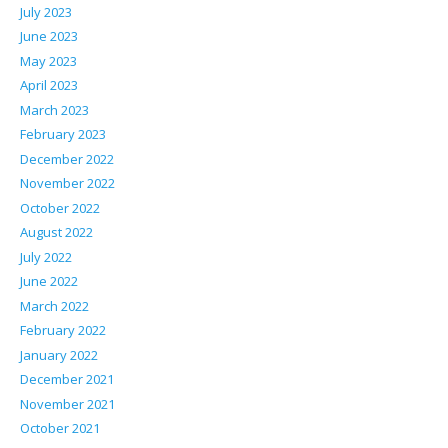
July 2023
June 2023
May 2023
April 2023
March 2023
February 2023
December 2022
November 2022
October 2022
August 2022
July 2022
June 2022
March 2022
February 2022
January 2022
December 2021
November 2021
October 2021