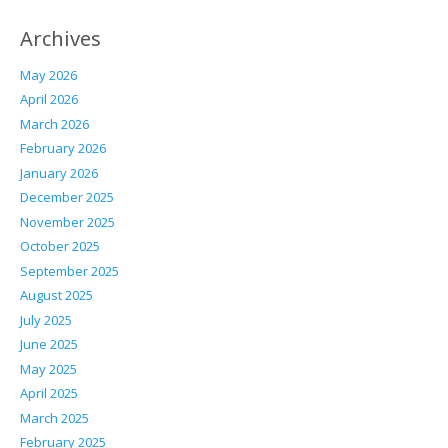
Archives
May 2026
April 2026
March 2026
February 2026
January 2026
December 2025
November 2025
October 2025
September 2025
August 2025
July 2025
June 2025
May 2025
April 2025
March 2025
February 2025