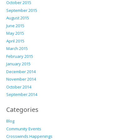
October 2015
September 2015
August 2015
June 2015
May 2015
April 2015
March 2015
February 2015
January 2015
December 2014
November 2014
October 2014
September 2014
Categories
Blog
Community Events
Crosswinds Happenings