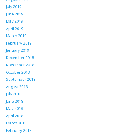
July 2019
June 2019
May 2019
April 2019
March 2019
February 2019
January 2019
December 2018
November 2018
October 2018
September 2018
August 2018
July 2018
June 2018
May 2018
April 2018
March 2018
February 2018