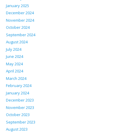
January 2025
December 2024
November 2024
October 2024
September 2024
August 2024
July 2024
June 2024
May 2024
April 2024
March 2024
February 2024
January 2024
December 2023
November 2023
October 2023
September 2023
August 2023