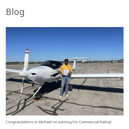
Blog
Congratulations to Michael on earning his Commercial Rating!