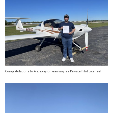
Congratulations to Anthony on earning his Private Pilot License!