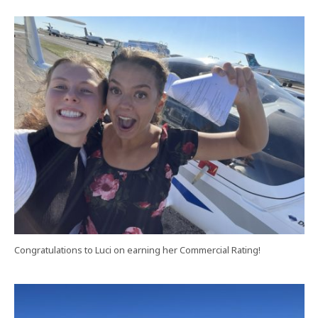
Congratulations to Luci on earning her Commercial Rating!