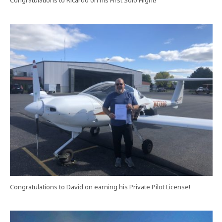
Congratulations to Ricardo on his First Solo Flight!
Congratulations to David on earning his Private Pilot License!