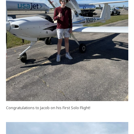
Congratulations to Jacob on his First Solo Flight!