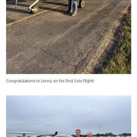
Congratulations to Lenny on his First Solo Flight!