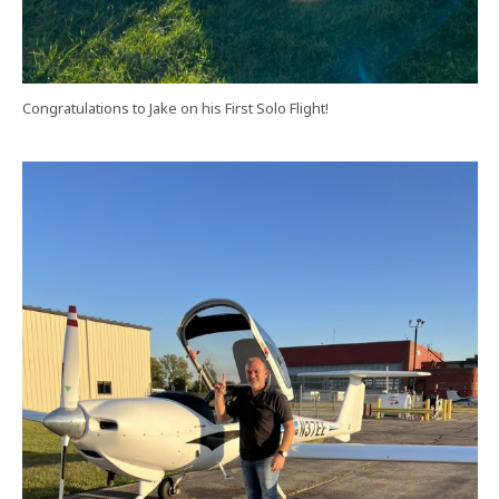
Congratulations to Jake on his First Solo Flight!