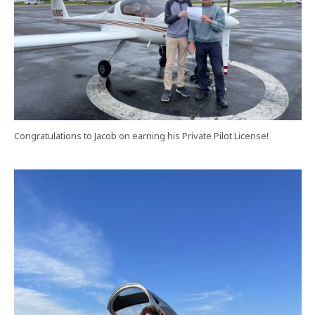
Congratulations to Jacob on earning his Private Pilot License!