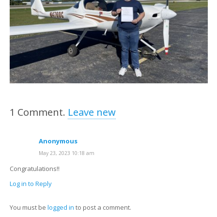
1
Comment
.
Leave new
Anonymous
May 23, 2023 10:18 am
Congratulations!!
Log in to Reply
You must be
logged in
to post a comment.