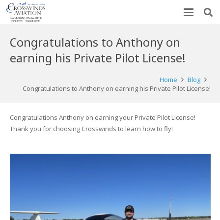
Congratulations to Anthony on
earning his Private Pilot License!
Home
Blog
Congratulations to Anthony on earning his Private Pilot License!
Congratulations Anthony on earning your Private Pilot License!
Thank you for choosing Crosswinds to learn how to fly!