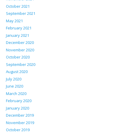
October 2021
September 2021
May 2021
February 2021
January 2021
December 2020
November 2020
October 2020
September 2020
August 2020
July 2020
June 2020
March 2020
February 2020
January 2020
December 2019
November 2019
October 2019