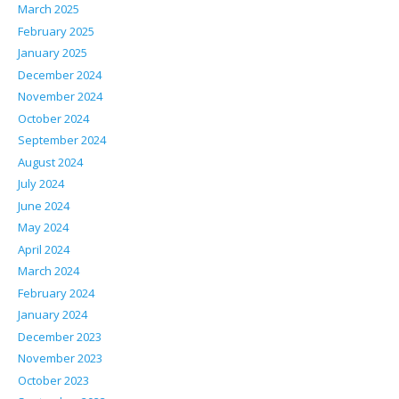
March 2025
February 2025
January 2025
December 2024
November 2024
October 2024
September 2024
August 2024
July 2024
June 2024
May 2024
April 2024
March 2024
February 2024
January 2024
December 2023
November 2023
October 2023