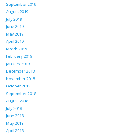
September 2019
August 2019
July 2019
June 2019
May 2019
April 2019
March 2019
February 2019
January 2019
December 2018
November 2018
October 2018
September 2018
August 2018
July 2018
June 2018
May 2018
April 2018