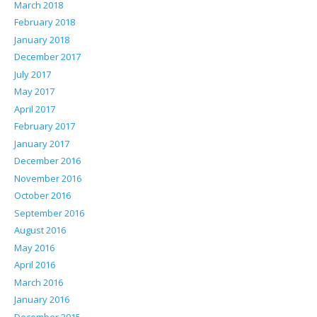
March 2018
February 2018
January 2018
December 2017
July 2017
May 2017
April 2017
February 2017
January 2017
December 2016
November 2016
October 2016
September 2016
August 2016
May 2016
April 2016
March 2016
January 2016
December 2015