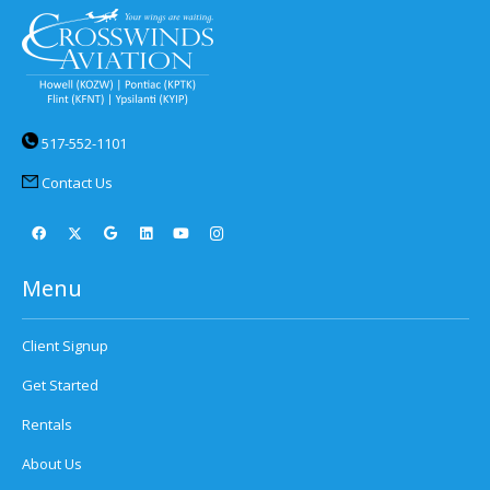
517-552-1101
Contact Us
Menu
Client Signup
Get Started
Rentals
About Us