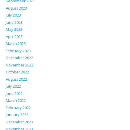
September 2023
August 2023
July 2023
June 2023
May 2023
April 2023
March 2023
February 2023
December 2022
November 2022
October 2022
August 2022
July 2022
June 2022
March 2022
February 2022
January 2022
December 2021
November 2021