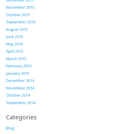
November 2015
October 2015
September 2015
August 2015
June 2015
May 2015
April 2015
March 2015
February 2015
January 2015
December 2014
November 2014
October 2014
September 2014
Categories
Blog