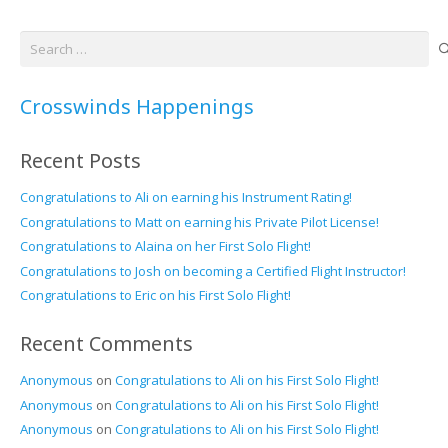
Search
for:
Crosswinds Happenings
Recent Posts
Congratulations to Ali on earning his Instrument Rating!
Congratulations to Matt on earning his Private Pilot License!
Congratulations to Alaina on her First Solo Flight!
Congratulations to Josh on becoming a Certified Flight Instructor!
Congratulations to Eric on his First Solo Flight!
Recent Comments
Anonymous
on
Congratulations to Ali on his First Solo Flight!
Anonymous
on
Congratulations to Ali on his First Solo Flight!
Anonymous
on
Congratulations to Ali on his First Solo Flight!