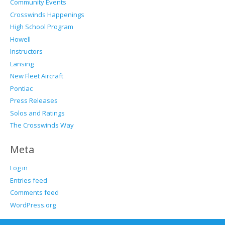
Community Events
Crosswinds Happenings
High School Program
Howell
Instructors
Lansing
New Fleet Aircraft
Pontiac
Press Releases
Solos and Ratings
The Crosswinds Way
Meta
Log in
Entries feed
Comments feed
WordPress.org