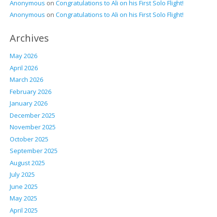
Anonymous
on
Congratulations to Ali on his First Solo Flight!
Anonymous
on
Congratulations to Ali on his First Solo Flight!
Archives
May 2026
April 2026
March 2026
February 2026
January 2026
December 2025
November 2025
October 2025
September 2025
August 2025
July 2025
June 2025
May 2025
April 2025