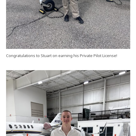
Congratulations to Stuart on earning his Private Pilot License!