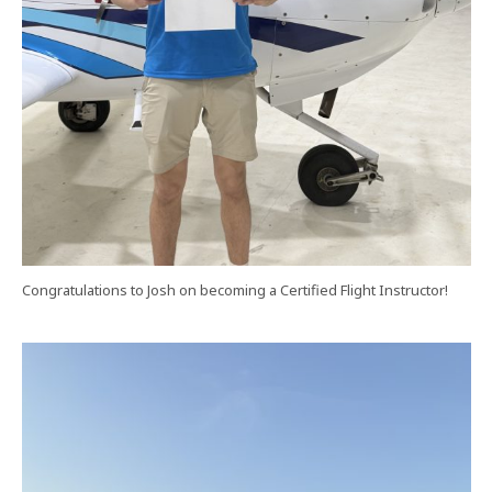
Congratulations to Josh on becoming a Certified Flight Instructor!