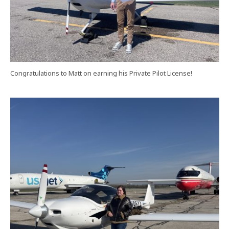
Congratulations to Matt on earning his Private Pilot License!