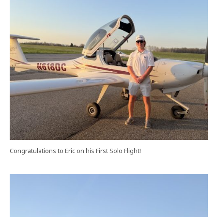
Congratulations to Eric on his First Solo Flight!