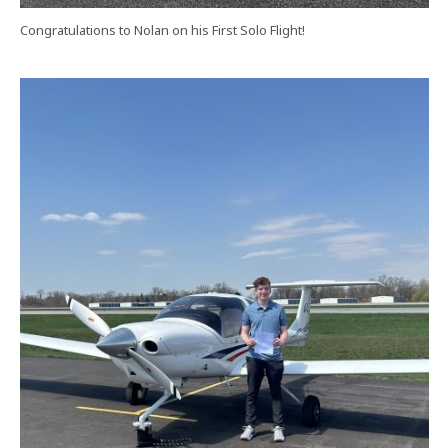
Congratulations to Nolan on his First Solo Flight!