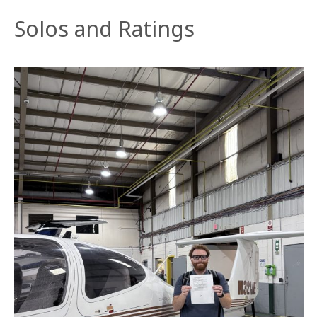
Solos and Ratings