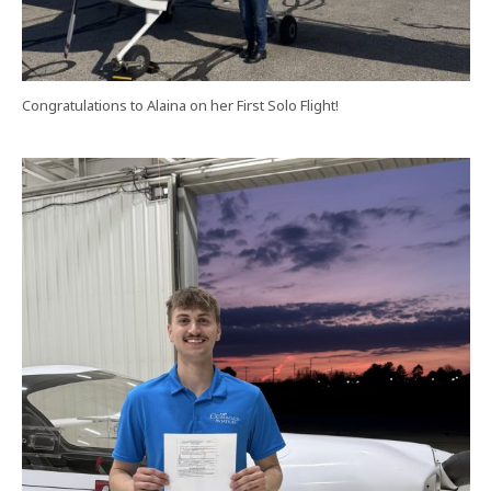
Congratulations to Alaina on her First Solo Flight!