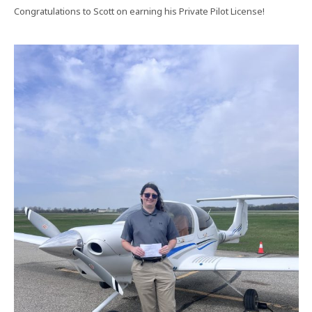
Congratulations to Scott on earning his Private Pilot License!