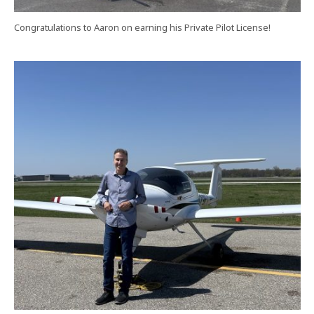
Congratulations to Aaron on earning his Private Pilot License!