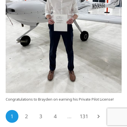
Congratulations to Brayden on earning his Private Pilot License!
1
2
3
4
…
131