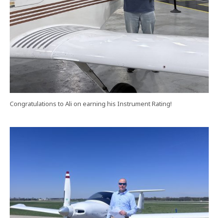
Congratulations to Ali on earning his Instrument Rating!