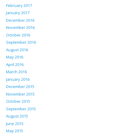
February 2017
January 2017
December 2016
November 2016
October 2016
September 2016
August 2016
May 2016
April 2016
March 2016
January 2016
December 2015
November 2015
October 2015
September 2015
August 2015
June 2015
May 2015