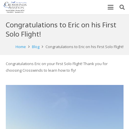
Congratulations to Eric on his First
Solo Flight!
Home
Blog
Congratulations to Eric on his First Solo Flight!
Congratulations Eric on your First Solo Flight! Thank you for
choosing Crosswinds to learn how to fly!