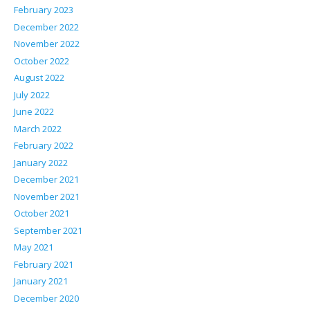
February 2023
December 2022
November 2022
October 2022
August 2022
July 2022
June 2022
March 2022
February 2022
January 2022
December 2021
November 2021
October 2021
September 2021
May 2021
February 2021
January 2021
December 2020