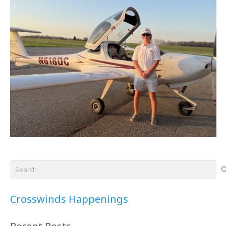
Search
for:
Crosswinds Happenings