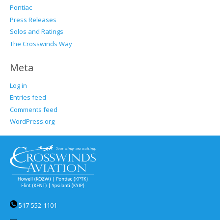
Pontiac
Press Releases
Solos and Ratings
The Crosswinds Way
Meta
Log in
Entries feed
Comments feed
WordPress.org
517-552-1101