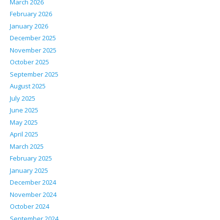
March 2026
February 2026
January 2026
December 2025
November 2025
October 2025
September 2025
August 2025
July 2025
June 2025
May 2025
April 2025
March 2025
February 2025
January 2025
December 2024
November 2024
October 2024
September 2024