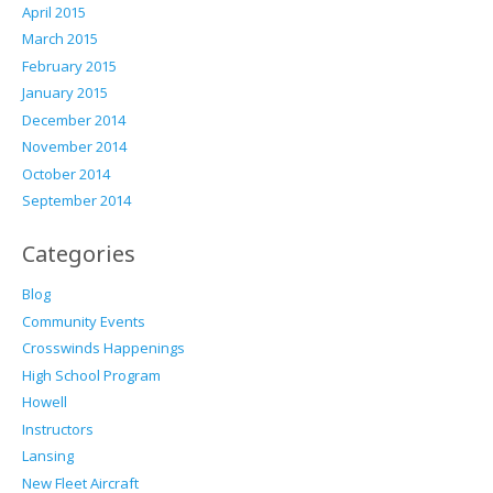
April 2015
March 2015
February 2015
January 2015
December 2014
November 2014
October 2014
September 2014
Categories
Blog
Community Events
Crosswinds Happenings
High School Program
Howell
Instructors
Lansing
New Fleet Aircraft