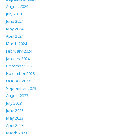
August 2024
July 2024
June 2024
May 2024
April 2024
March 2024
February 2024
January 2024
December 2023
November 2023
October 2023
September 2023
August 2023
July 2023
June 2023
May 2023
April 2023
March 2023