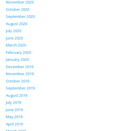
November 2020
October 2020
September 2020
August 2020
July 2020
June 2020
March 2020
February 2020
January 2020
December 2019
November 2019
October 2019
September 2019
August 2019
July 2019
June 2019
May 2019
April 2019