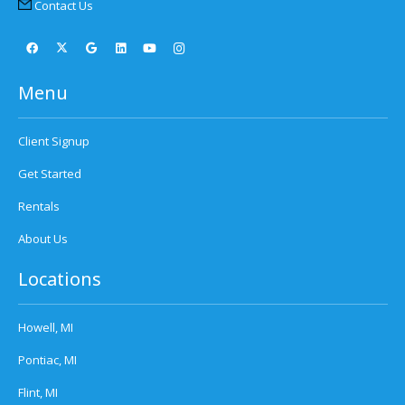
Contact Us
Menu
Client Signup
Get Started
Rentals
About Us
Locations
Howell, MI
Pontiac, MI
Flint, MI