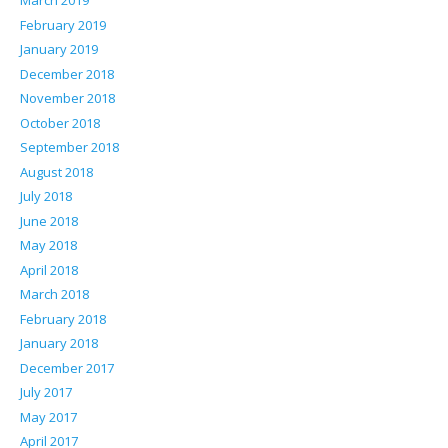
March 2019
February 2019
January 2019
December 2018
November 2018
October 2018
September 2018
August 2018
July 2018
June 2018
May 2018
April 2018
March 2018
February 2018
January 2018
December 2017
July 2017
May 2017
April 2017