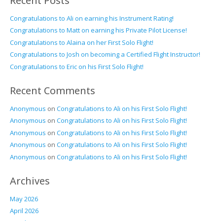
Recent Posts
Congratulations to Ali on earning his Instrument Rating!
Congratulations to Matt on earning his Private Pilot License!
Congratulations to Alaina on her First Solo Flight!
Congratulations to Josh on becoming a Certified Flight Instructor!
Congratulations to Eric on his First Solo Flight!
Recent Comments
Anonymous
on
Congratulations to Ali on his First Solo Flight!
Anonymous
on
Congratulations to Ali on his First Solo Flight!
Anonymous
on
Congratulations to Ali on his First Solo Flight!
Anonymous
on
Congratulations to Ali on his First Solo Flight!
Anonymous
on
Congratulations to Ali on his First Solo Flight!
Archives
May 2026
April 2026