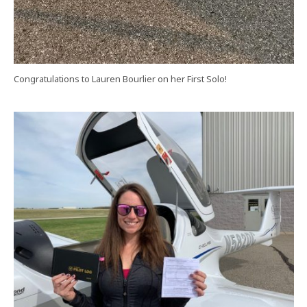
Congratulations to Lauren Bourlier on her First Solo!