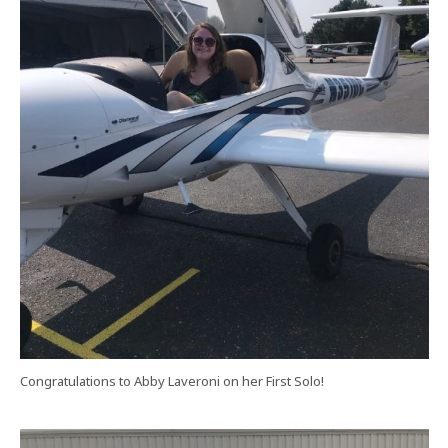
Congratulations to Abby Laveroni on her First Solo!