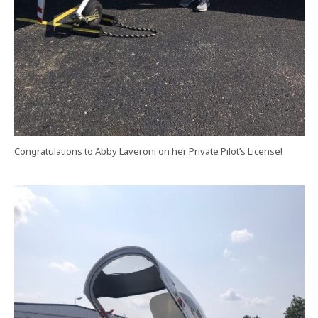
Congratulations to Abby Laveroni on her Private Pilot’s License!