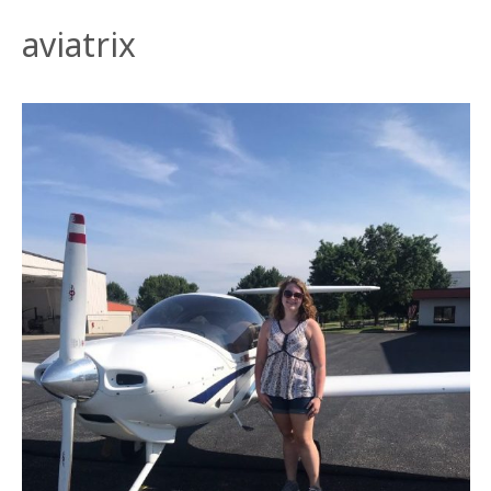
aviatrix