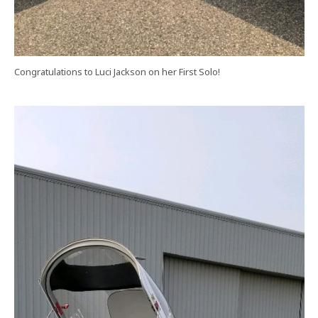
Congratulations to Luci Jackson on her First Solo!