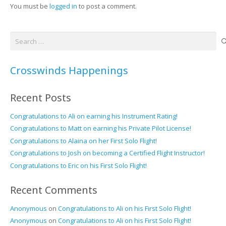
You must be
logged in
to post a comment.
Search
for:
Crosswinds Happenings
Recent Posts
Congratulations to Ali on earning his Instrument Rating!
Congratulations to Matt on earning his Private Pilot License!
Congratulations to Alaina on her First Solo Flight!
Congratulations to Josh on becoming a Certified Flight Instructor!
Congratulations to Eric on his First Solo Flight!
Recent Comments
Anonymous
on
Congratulations to Ali on his First Solo Flight!
Anonymous
on
Congratulations to Ali on his First Solo Flight!