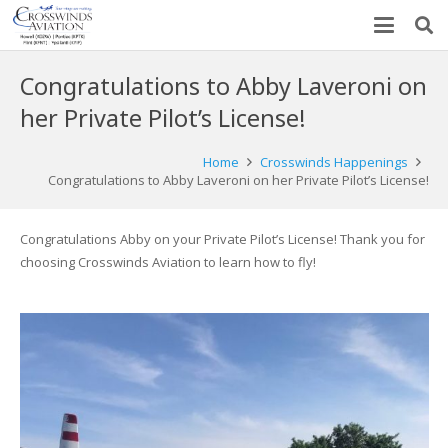
Congratulations to Abby Laveroni on
her Private Pilot’s License!
Home
Crosswinds Happenings
Congratulations to Abby Laveroni on her Private Pilot’s License!
Congratulations Abby on your Private Pilot’s License! Thank you for
choosing Crosswinds Aviation to learn how to fly!