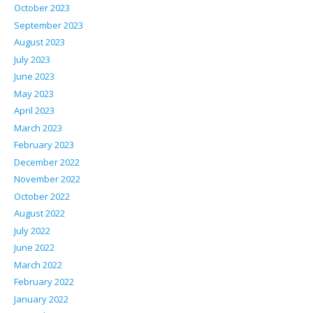
October 2023
September 2023
August 2023
July 2023
June 2023
May 2023
April 2023
March 2023
February 2023
December 2022
November 2022
October 2022
August 2022
July 2022
June 2022
March 2022
February 2022
January 2022