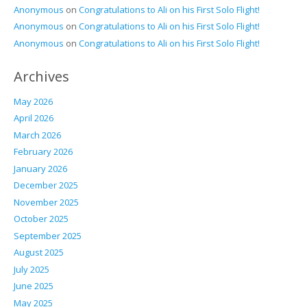
Anonymous
on
Congratulations to Ali on his First Solo Flight!
Anonymous
on
Congratulations to Ali on his First Solo Flight!
Anonymous
on
Congratulations to Ali on his First Solo Flight!
Archives
May 2026
April 2026
March 2026
February 2026
January 2026
December 2025
November 2025
October 2025
September 2025
August 2025
July 2025
June 2025
May 2025