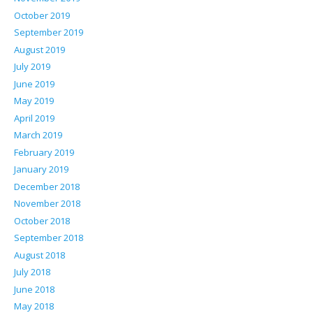
October 2019
September 2019
August 2019
July 2019
June 2019
May 2019
April 2019
March 2019
February 2019
January 2019
December 2018
November 2018
October 2018
September 2018
August 2018
July 2018
June 2018
May 2018