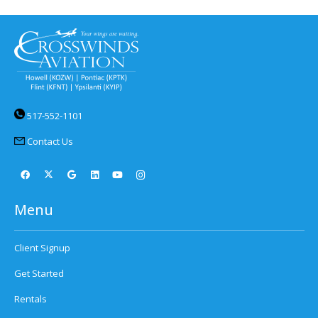
517-552-1101
Contact Us
Menu
Client Signup
Get Started
Rentals