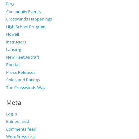
Blog
Community Events
Crosswinds Happenings
High School Program
Howell
Instructors
Lansing
New Fleet Aircraft
Pontiac
Press Releases
Solos and Ratings
The Crosswinds Way
Meta
Log in
Entries feed
Comments feed
WordPress.org