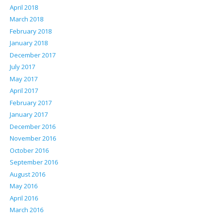
April 2018
March 2018
February 2018
January 2018
December 2017
July 2017
May 2017
April 2017
February 2017
January 2017
December 2016
November 2016
October 2016
September 2016
August 2016
May 2016
April 2016
March 2016