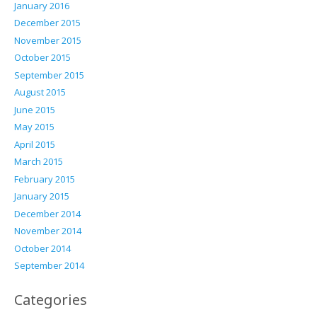
January 2016
December 2015
November 2015
October 2015
September 2015
August 2015
June 2015
May 2015
April 2015
March 2015
February 2015
January 2015
December 2014
November 2014
October 2014
September 2014
Categories