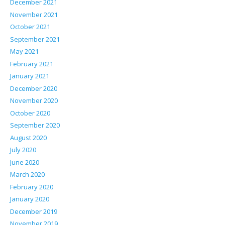
December 2021
November 2021
October 2021
September 2021
May 2021
February 2021
January 2021
December 2020
November 2020
October 2020
September 2020
August 2020
July 2020
June 2020
March 2020
February 2020
January 2020
December 2019
November 2019