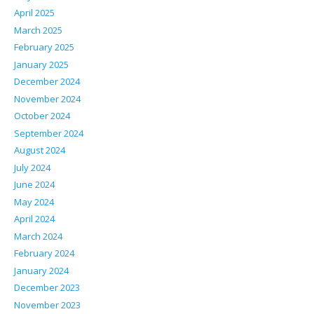
April 2025
March 2025
February 2025
January 2025
December 2024
November 2024
October 2024
September 2024
August 2024
July 2024
June 2024
May 2024
April 2024
March 2024
February 2024
January 2024
December 2023
November 2023