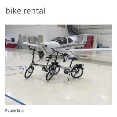
bike rental
Fly and Bike!