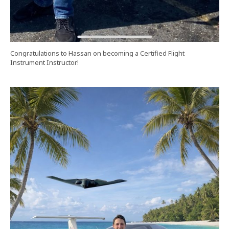
Congratulations to Hassan on becoming a Certified Flight
Instrument Instructor!