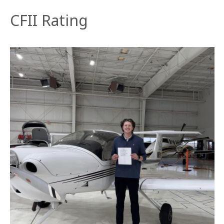
CFII Rating