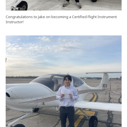
Congratulations to Jake on becoming a Certified Flight Instrument
Instructor!