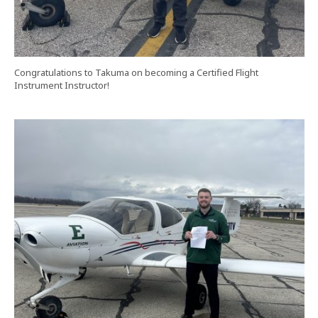
Congratulations to Takuma on becoming a Certified Flight
Instrument Instructor!