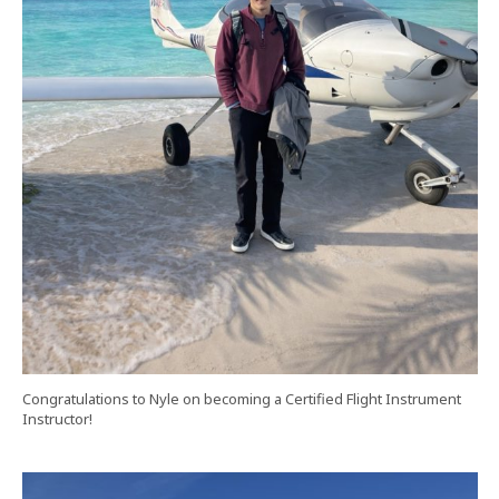
Congratulations to Nyle on becoming a Certified Flight Instrument
Instructor!