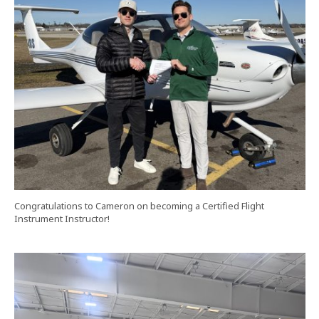
Congratulations to Cameron on becoming a Certified Flight
Instrument Instructor!