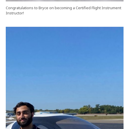
Congratulations to Bryce on becoming a Certified Flight Instrument
Instructor!