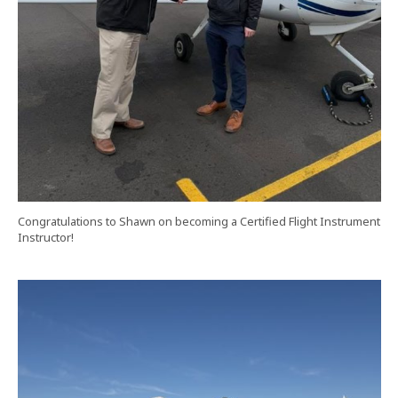
Congratulations to Shawn on becoming a Certified Flight Instrument
Instructor!