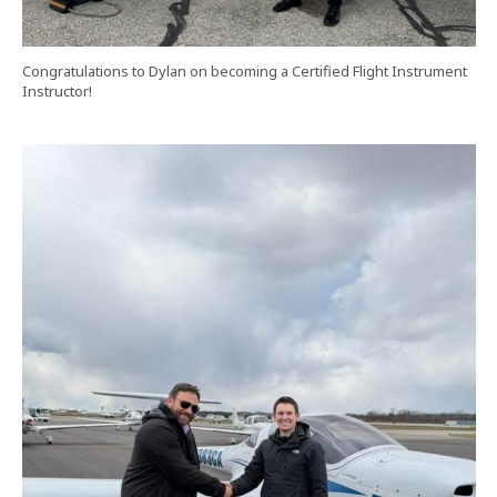
Congratulations to Dylan on becoming a Certified Flight Instrument
Instructor!