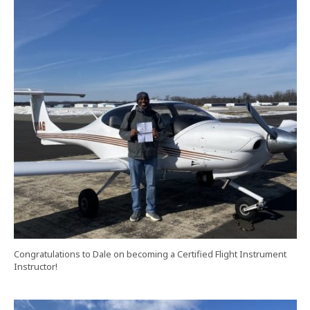
Congratulations to Dale on becoming a Certified Flight Instrument
Instructor!