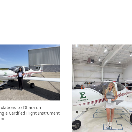
ulations to Dhara on
g a Certified Flight Instrument
or!