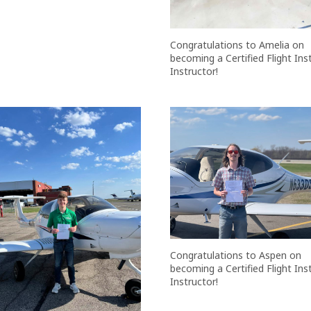
Congratulations to Amelia on
becoming a Certified Flight In
Instructor!
Congratulations to Aspen on
becoming a Certified Flight In
Instructor!