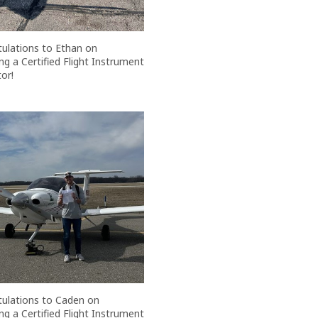
ulations to Ethan on
g a Certified Flight Instrument
or!
ulations to Caden on
g a Certified Flight Instrument