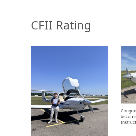
CFII Rating
Congrat
becomin
Instruct