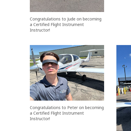
Congratulations to Jude on becoming
a Certified Flight Instrument
Instructor!
Congratulations to Peter on becoming
a Certified Flight Instrument
Instructor!