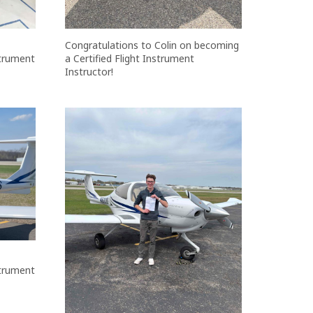
Congratulations to Colin on becoming
strument
a Certified Flight Instrument
Instructor!
strument