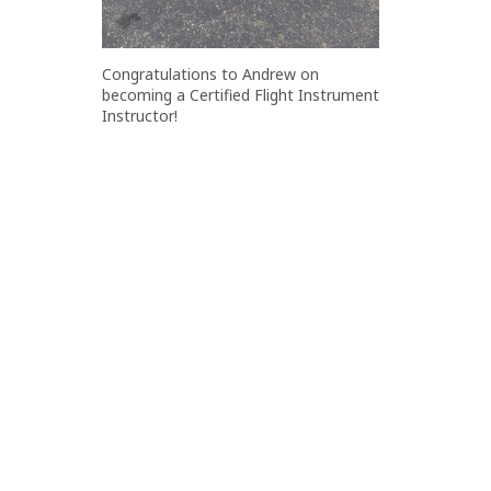
Congratulations to Andrew on
becoming a Certified Flight Instrument
Instructor!