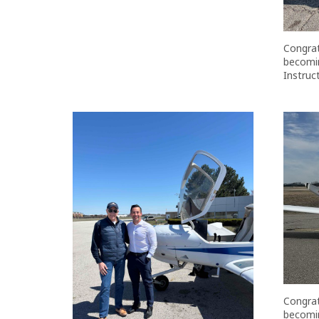
Congrat
becomin
Instruct
Congrat
becomin