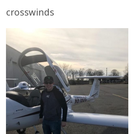
crosswinds