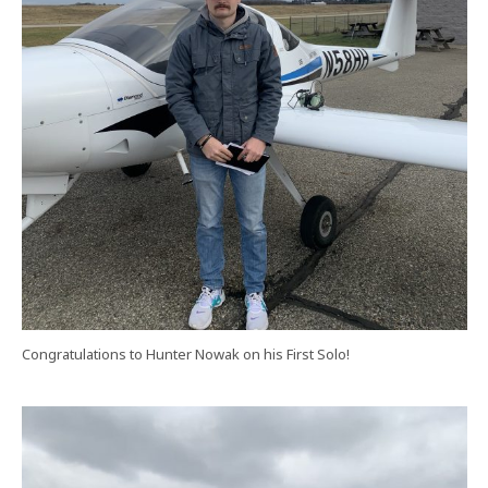
Congratulations to Hunter Nowak on his First Solo!