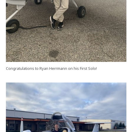
Congratulations to Ryan Herrmann on his First Solo!