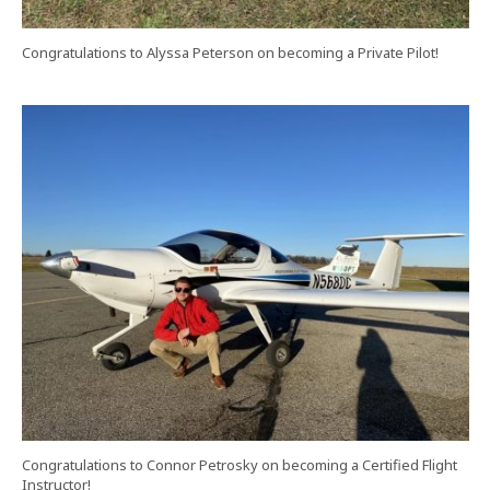
Congratulations to Alyssa Peterson on becoming a Private Pilot!
Congratulations to Connor Petrosky on becoming a Certified Flight
Instructor!