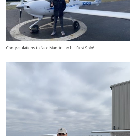
Congratulations to Nico Mancini on his First Solo!