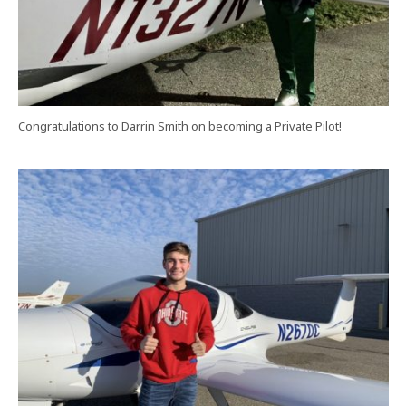
Congratulations to Darrin Smith on becoming a Private Pilot!