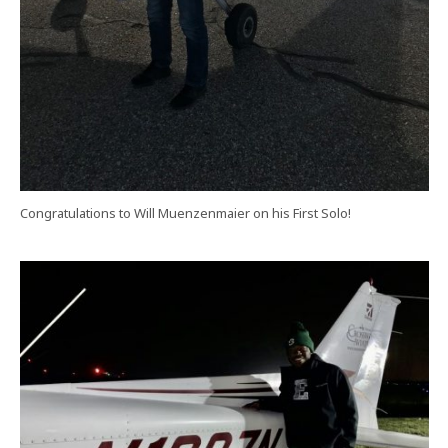
Congratulations to Will Muenzenmaier on his First Solo!