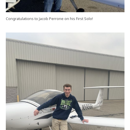
Congratulations to Jacob Perrone on his First Solo!