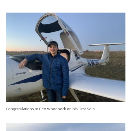
Congratulations to Ben Woodbeck on his First Solo!