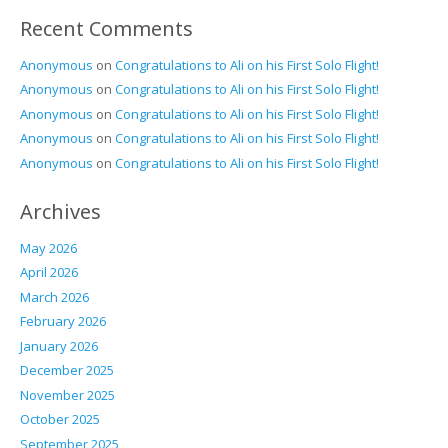
Recent Comments
Anonymous
on
Congratulations to Ali on his First Solo Flight!
Anonymous
on
Congratulations to Ali on his First Solo Flight!
Anonymous
on
Congratulations to Ali on his First Solo Flight!
Anonymous
on
Congratulations to Ali on his First Solo Flight!
Anonymous
on
Congratulations to Ali on his First Solo Flight!
Archives
May 2026
April 2026
March 2026
February 2026
January 2026
December 2025
November 2025
October 2025
September 2025