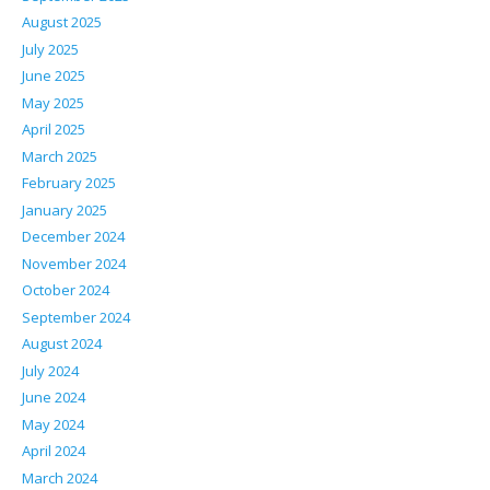
August 2025
July 2025
June 2025
May 2025
April 2025
March 2025
February 2025
January 2025
December 2024
November 2024
October 2024
September 2024
August 2024
July 2024
June 2024
May 2024
April 2024
March 2024