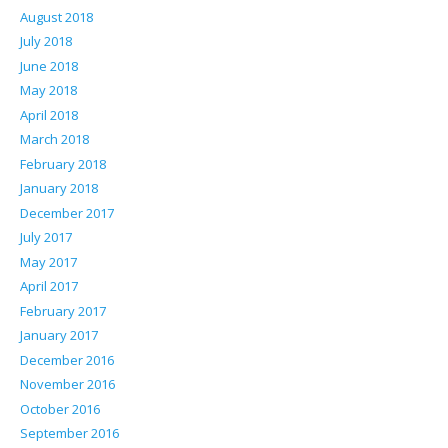
August 2018
July 2018
June 2018
May 2018
April 2018
March 2018
February 2018
January 2018
December 2017
July 2017
May 2017
April 2017
February 2017
January 2017
December 2016
November 2016
October 2016
September 2016