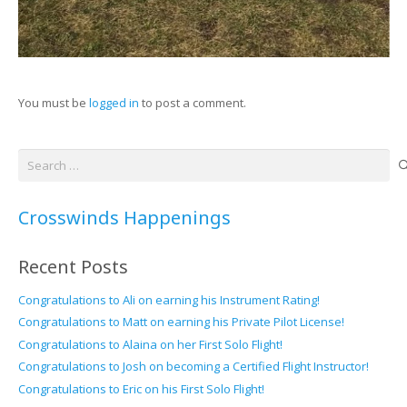
You must be
logged in
to post a comment.
Search
for:
Crosswinds Happenings
Recent Posts
Congratulations to Ali on earning his Instrument Rating!
Congratulations to Matt on earning his Private Pilot License!
Congratulations to Alaina on her First Solo Flight!
Congratulations to Josh on becoming a Certified Flight Instructor!
Congratulations to Eric on his First Solo Flight!