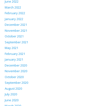
June 2022
March 2022
February 2022
January 2022
December 2021
November 2021
October 2021
September 2021
May 2021
February 2021
January 2021
December 2020
November 2020
October 2020
September 2020
August 2020
July 2020
June 2020
March 2020