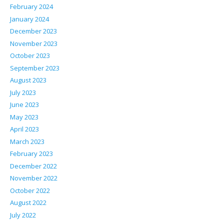
February 2024
January 2024
December 2023
November 2023
October 2023
September 2023
August 2023
July 2023
June 2023
May 2023
April 2023
March 2023
February 2023
December 2022
November 2022
October 2022
August 2022
July 2022