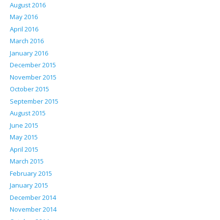
August 2016
May 2016
April 2016
March 2016
January 2016
December 2015
November 2015
October 2015
September 2015
August 2015
June 2015
May 2015
April 2015
March 2015
February 2015
January 2015
December 2014
November 2014