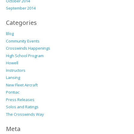
October 2014
September 2014
Categories
Blog
Community Events
Crosswinds Happenings
High School Program
Howell
Instructors
Lansing
New Fleet Aircraft
Pontiac
Press Releases
Solos and Ratings
The Crosswinds Way
Meta