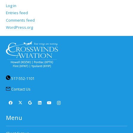
Log in
Entries feed
Comments feed
WordPress.org
517-552-1101
Contact Us
Menu