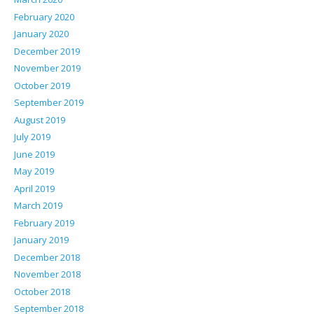
February 2020
January 2020
December 2019
November 2019
October 2019
September 2019
August 2019
July 2019
June 2019
May 2019
April 2019
March 2019
February 2019
January 2019
December 2018
November 2018
October 2018
September 2018