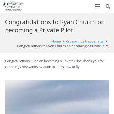
Congratulations to Ryan Church on
becoming a Private Pilot!
Home
Crosswinds Happenings
Congratulations to Ryan Church on becoming a Private Pilot!
Congratulations Ryan on becoming a Private Pilot! Thank you for
choosing Crosswinds Aviation to learn how to fly!