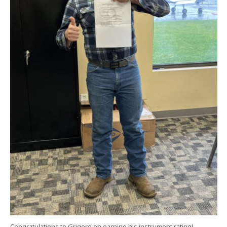
Congratulations to Grigore on earning his instrument rating!