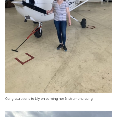
Congratulations to Lily on earning her Instrument rating