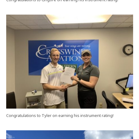
Congratulations to Tyler on earning his instrument rating!