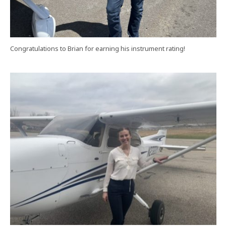
Congratulations to Brian for earning his instrument rating!