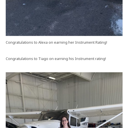
Congratulations to Alexa on earning her Instrument Rating!
Congratulations to Tiago on earning his Instrument rating!