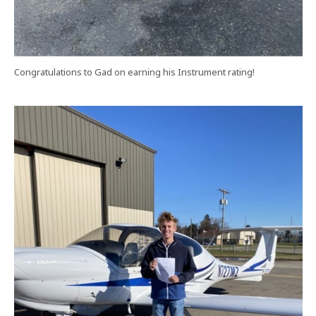
Congratulations to Gad on earning his Instrument rating!