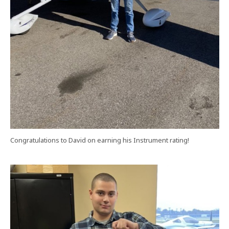
Congratulations to David on earning his Instrument rating!