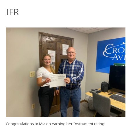
IFR
Congratulations to Mia on earning her Instrument rating!