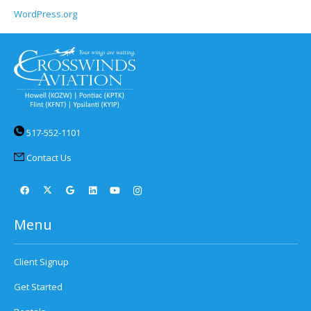
WordPress.org
517-552-1101
Contact Us
Menu
Client Signup
Get Started