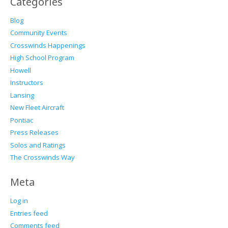
Categories
Blog
Community Events
Crosswinds Happenings
High School Program
Howell
Instructors
Lansing
New Fleet Aircraft
Pontiac
Press Releases
Solos and Ratings
The Crosswinds Way
Meta
Log in
Entries feed
Comments feed