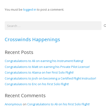
You must be
logged in
to post a comment.
Search
for:
Crosswinds Happenings
Recent Posts
Congratulations to Ali on earning his Instrument Rating!
Congratulations to Matt on earning his Private Pilot License!
Congratulations to Alaina on her First Solo Flight!
Congratulations to Josh on becoming a Certified Flight Instructor!
Congratulations to Eric on his First Solo Flight!
Recent Comments
Anonymous
on
Congratulations to Ali on his First Solo Flight!