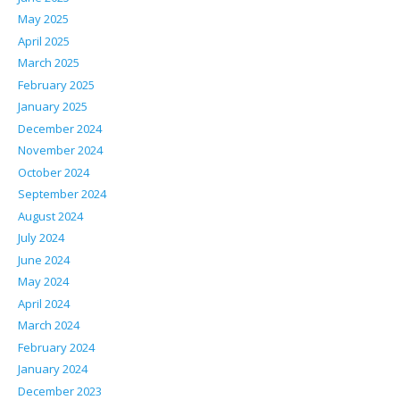
May 2025
April 2025
March 2025
February 2025
January 2025
December 2024
November 2024
October 2024
September 2024
August 2024
July 2024
June 2024
May 2024
April 2024
March 2024
February 2024
January 2024
December 2023