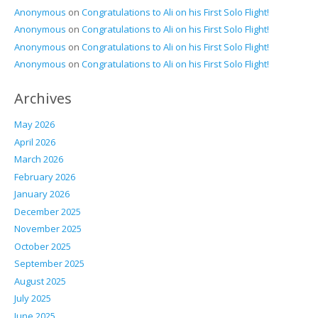
Anonymous
on
Congratulations to Ali on his First Solo Flight!
Anonymous
on
Congratulations to Ali on his First Solo Flight!
Anonymous
on
Congratulations to Ali on his First Solo Flight!
Anonymous
on
Congratulations to Ali on his First Solo Flight!
Archives
May 2026
April 2026
March 2026
February 2026
January 2026
December 2025
November 2025
October 2025
September 2025
August 2025
July 2025
June 2025