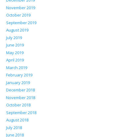
December 2019
November 2019
October 2019
September 2019
August 2019
July 2019
June 2019
May 2019
April 2019
March 2019
February 2019
January 2019
December 2018
November 2018
October 2018
September 2018
August 2018
July 2018
June 2018