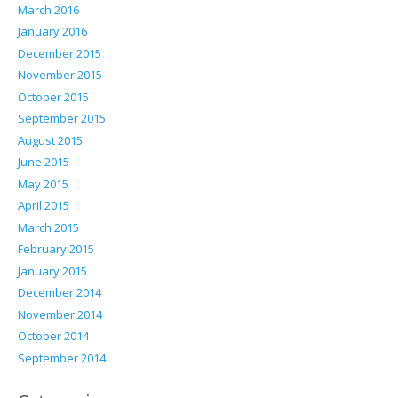
March 2016
January 2016
December 2015
November 2015
October 2015
September 2015
August 2015
June 2015
May 2015
April 2015
March 2015
February 2015
January 2015
December 2014
November 2014
October 2014
September 2014