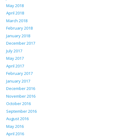
May 2018
April 2018
March 2018
February 2018
January 2018
December 2017
July 2017
May 2017
April 2017
February 2017
January 2017
December 2016
November 2016
October 2016
September 2016
August 2016
May 2016
April 2016