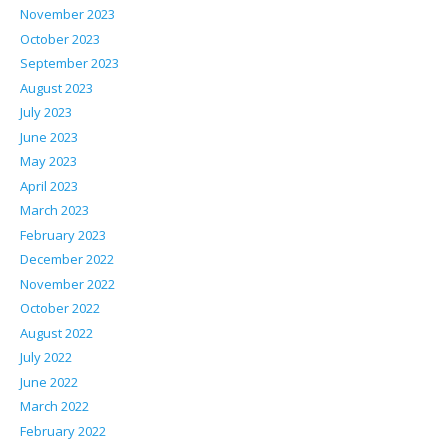
November 2023
October 2023
September 2023
August 2023
July 2023
June 2023
May 2023
April 2023
March 2023
February 2023
December 2022
November 2022
October 2022
August 2022
July 2022
June 2022
March 2022
February 2022