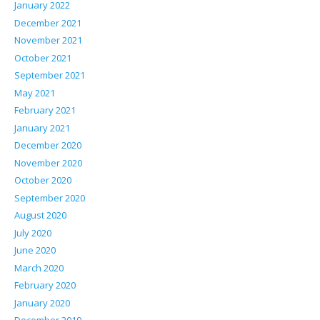
January 2022
December 2021
November 2021
October 2021
September 2021
May 2021
February 2021
January 2021
December 2020
November 2020
October 2020
September 2020
August 2020
July 2020
June 2020
March 2020
February 2020
January 2020