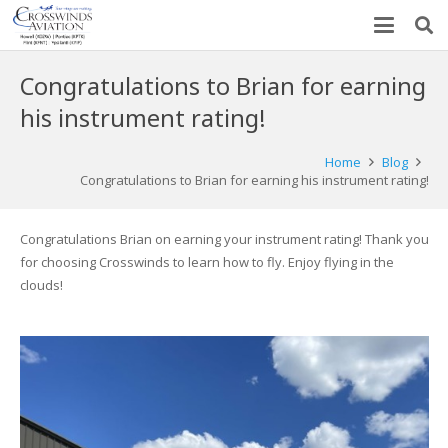
Congratulations to Brian for earning
his instrument rating!
Home
Blog
Congratulations to Brian for earning his instrument rating!
Congratulations Brian on earning your instrument rating! Thank you
for choosing Crosswinds to learn how to fly. Enjoy flying in the
clouds!