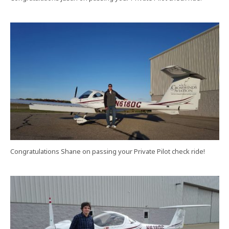
Congratulations Shane on passing your Private Pilot check ride!