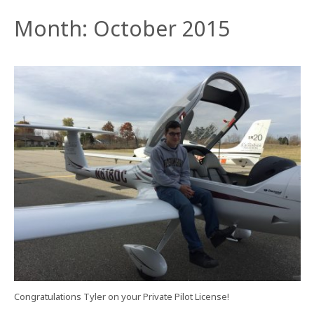
Month:
October 2015
Congratulations Tyler on your Private Pilot License!