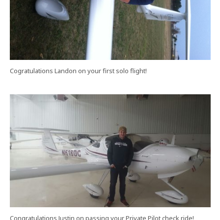
Cogratulations Landon on your first solo flight!
Congratulations Justin on passing your Private Pilot check ride!