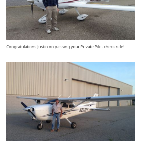
Congratulations Justin on passing your Private Pilot check ride!