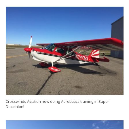
Crosswinds Aviation now doing Aerobatics training in Super
Decathlon!