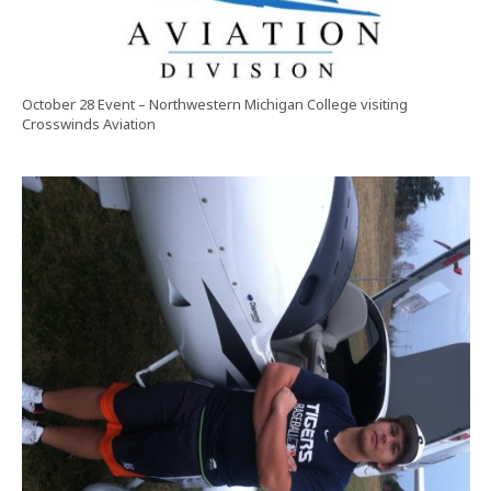
October 28 Event – Northwestern Michigan College visiting
Crosswinds Aviation