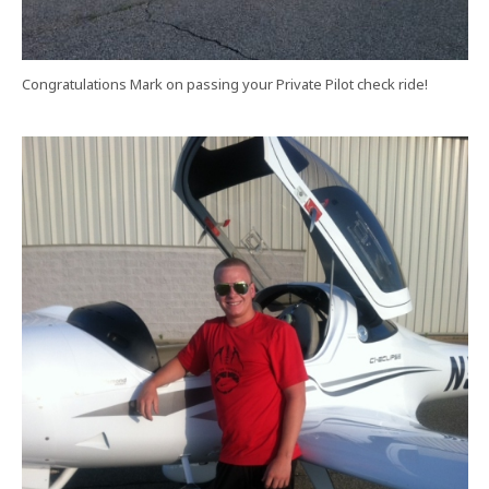
Congratulations Mark on passing your Private Pilot check ride!