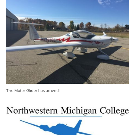
The Motor Glider has arrived!