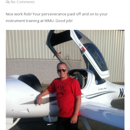
No Comments
Nice work Rob! Your perseverance paid off and on to your
instrument training at WMU. Good job!