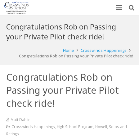
Congratulations Rob on Passing
your Private Pilot check ride!
Home
Crosswinds Happenings
Congratulations Rob on Passing your Private Pilot check ride!
Congratulations Rob on
Passing your Private Pilot
check ride!
Matt Dahline
Crosswinds Happenings
,
High School Program
,
Howell
,
Solos and
Ratings