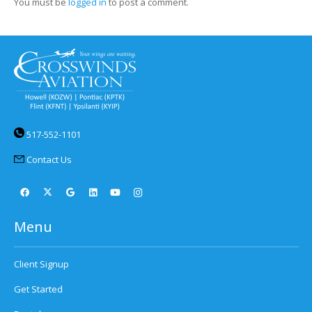
You must be
logged in
to post a comment.
517-552-1101
Contact Us
Menu
Client Signup
Get Started