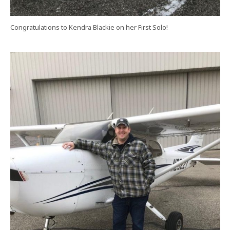
Congratulations to Kendra Blackie on her First Solo!