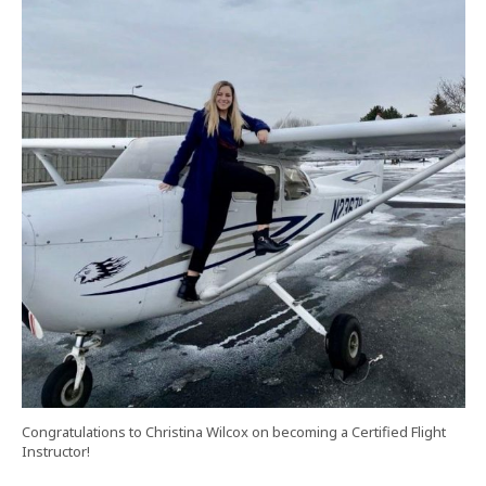
Congratulations to Christina Wilcox on becoming a Certified Flight
Instructor!