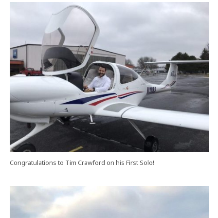
Congratulations to Tim Crawford on his First Solo!