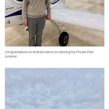
Congratulations to Andrew Harris on earning his Private Pilot
License!