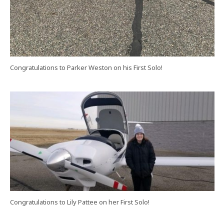
Congratulations to Parker Weston on his First Solo!
Congratulations to Lily Pattee on her First Solo!