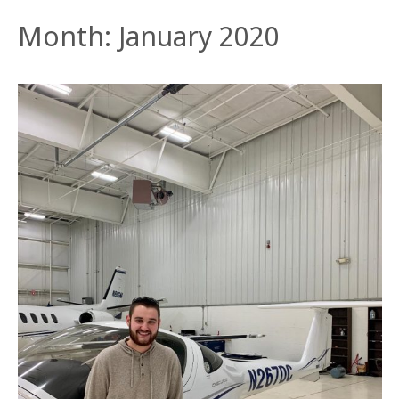
Month:
January 2020