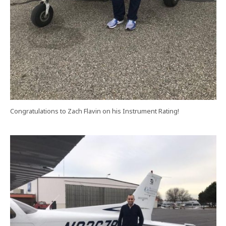
Congratulations to Zach Flavin on his Instrument Rating!