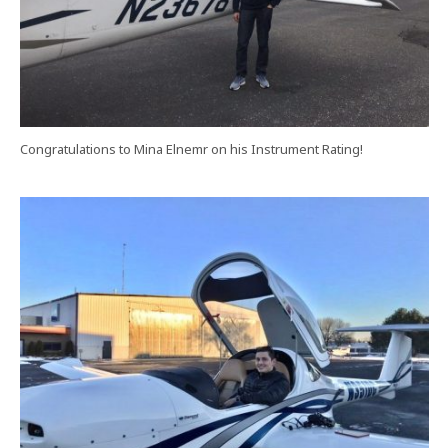
Congratulations to Mina Elnemr on his Instrument Rating!