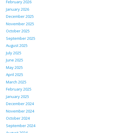
February 2026
January 2026
December 2025
November 2025
October 2025
September 2025
August 2025
July 2025
June 2025
May 2025
April 2025
March 2025
February 2025
January 2025
December 2024
November 2024
October 2024
September 2024
August 2024