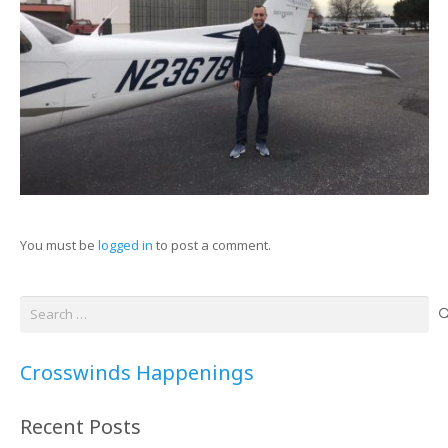
You must be
logged in
to post a comment.
Search
for:
Crosswinds Happenings
Recent Posts