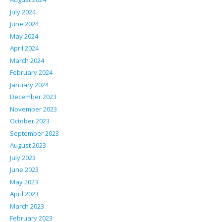
July 2024
June 2024
May 2024
April 2024
March 2024
February 2024
January 2024
December 2023
November 2023
October 2023
September 2023
August 2023
July 2023
June 2023
May 2023
April 2023
March 2023
February 2023