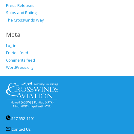
Press Releases
Solos and Ratings
The Crosswinds Way
Meta
Log in
Entries feed
Comments feed
WordPress.org
517-552-1101
Contact Us