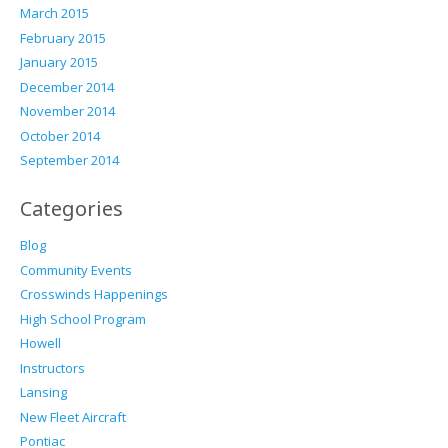
March 2015
February 2015
January 2015
December 2014
November 2014
October 2014
September 2014
Categories
Blog
Community Events
Crosswinds Happenings
High School Program
Howell
Instructors
Lansing
New Fleet Aircraft
Pontiac