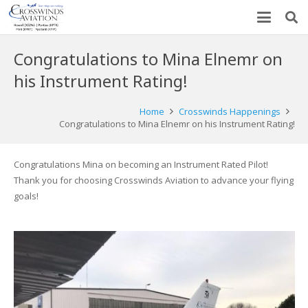
Congratulations to Mina Elnemr on
his Instrument Rating!
Home
Crosswinds Happenings
Congratulations to Mina Elnemr on his Instrument Rating!
Congratulations Mina on becoming an Instrument Rated Pilot!
Thank you for choosing Crosswinds Aviation to advance your flying
goals!