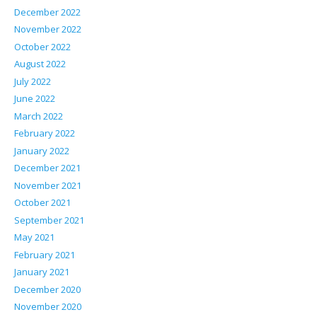
December 2022
November 2022
October 2022
August 2022
July 2022
June 2022
March 2022
February 2022
January 2022
December 2021
November 2021
October 2021
September 2021
May 2021
February 2021
January 2021
December 2020
November 2020