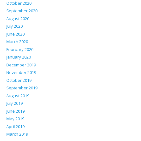
October 2020
September 2020
August 2020
July 2020
June 2020
March 2020
February 2020
January 2020
December 2019
November 2019
October 2019
September 2019
August 2019
July 2019
June 2019
May 2019
April 2019
March 2019