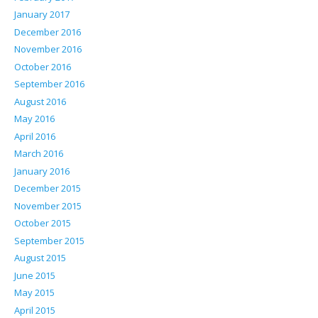
January 2017
December 2016
November 2016
October 2016
September 2016
August 2016
May 2016
April 2016
March 2016
January 2016
December 2015
November 2015
October 2015
September 2015
August 2015
June 2015
May 2015
April 2015