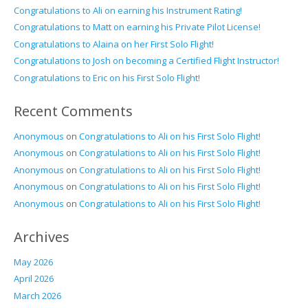
Congratulations to Ali on earning his Instrument Rating!
Congratulations to Matt on earning his Private Pilot License!
Congratulations to Alaina on her First Solo Flight!
Congratulations to Josh on becoming a Certified Flight Instructor!
Congratulations to Eric on his First Solo Flight!
Recent Comments
Anonymous
on
Congratulations to Ali on his First Solo Flight!
Anonymous
on
Congratulations to Ali on his First Solo Flight!
Anonymous
on
Congratulations to Ali on his First Solo Flight!
Anonymous
on
Congratulations to Ali on his First Solo Flight!
Anonymous
on
Congratulations to Ali on his First Solo Flight!
Archives
May 2026
April 2026
March 2026