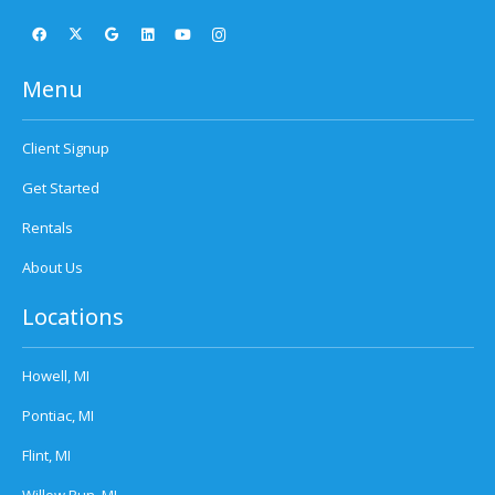
Menu
Client Signup
Get Started
Rentals
About Us
Locations
Howell, MI
Pontiac, MI
Flint, MI
Willow Run, MI