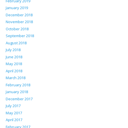
February 2019
January 2019
December 2018
November 2018
October 2018
September 2018
August 2018
July 2018
June 2018
May 2018
April 2018
March 2018
February 2018
January 2018
December 2017
July 2017
May 2017
April 2017
February 2017