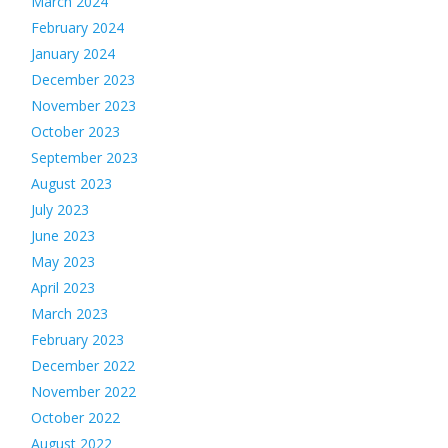
March 2024
February 2024
January 2024
December 2023
November 2023
October 2023
September 2023
August 2023
July 2023
June 2023
May 2023
April 2023
March 2023
February 2023
December 2022
November 2022
October 2022
August 2022