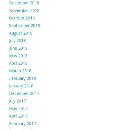
December 2018
November 2018
October 2018
September 2018
August 2018
July 2018
June 2018
May 2018
April 2018
March 2018
February 2018
January 2018
December 2017
July 2017
May 2017
April 2017
February 2017