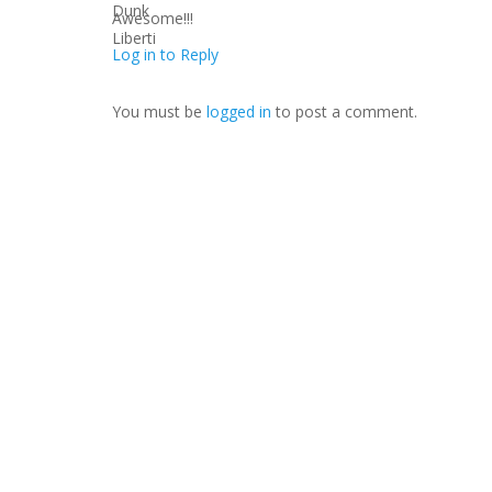
Awesome!!!
Log in to Reply
You must be
logged in
to post a comment.