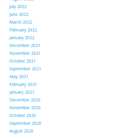
July 2022
June 2022
March 2022
February 2022
January 2022
December 2021
November 2021
October 2021
September 2021
May 2021
February 2021
January 2021
December 2020
November 2020
October 2020
September 2020
August 2020