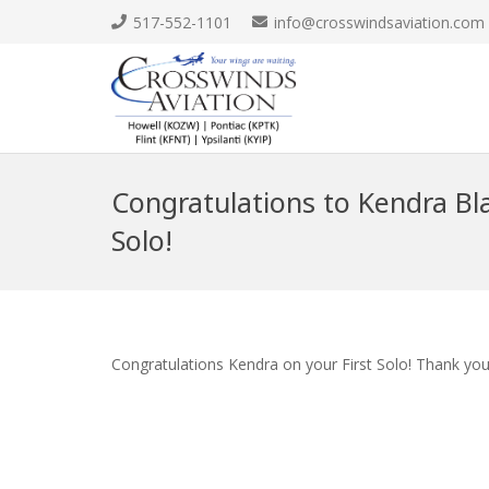
517-552-1101
info@crosswindsaviation.com
Congratulations to Kendra Bla
Solo!
Congratulations Kendra on your First Solo! Thank you