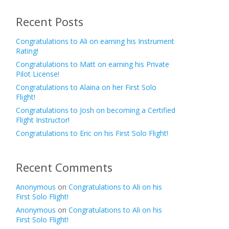
Recent Posts
Congratulations to Ali on earning his Instrument
Rating!
Congratulations to Matt on earning his Private
Pilot License!
Congratulations to Alaina on her First Solo
Flight!
Congratulations to Josh on becoming a Certified
Flight Instructor!
Congratulations to Eric on his First Solo Flight!
Recent Comments
Anonymous
on
Congratulations to Ali on his
First Solo Flight!
Anonymous
on
Congratulations to Ali on his
First Solo Flight!