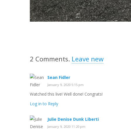
2
Comments
.
Leave new
Sean Fidler
January 9, 2020 5:15 pm
Watched this live! Well done! Congrats!
Log in to Reply
Julie Denise Dunk Liberti
January 9, 2020 11:20 pm