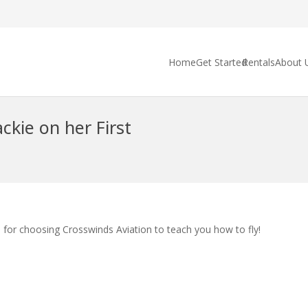
Home
Get Started
Rentals
About 
ckie on her First
 for choosing Crosswinds Aviation to teach you how to fly!