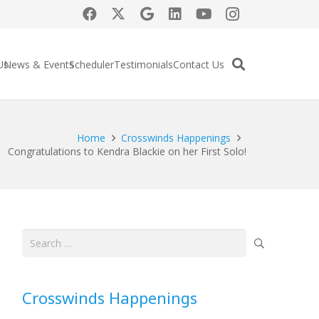
Us
News & Events
Scheduler
Testimonials
Contact Us
Home
Crosswinds Happenings
Congratulations to Kendra Blackie on her First Solo!
Search
for:
Crosswinds Happenings