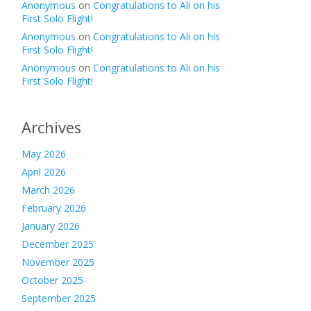
Anonymous
on
Congratulations to Ali on his
First Solo Flight!
Anonymous
on
Congratulations to Ali on his
First Solo Flight!
Anonymous
on
Congratulations to Ali on his
First Solo Flight!
Archives
May 2026
April 2026
March 2026
February 2026
January 2026
December 2025
November 2025
October 2025
September 2025