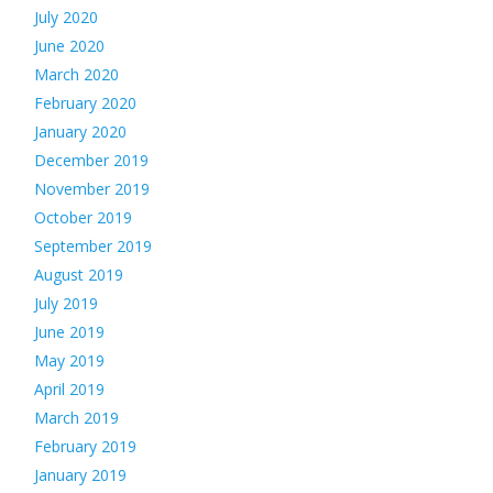
July 2020
June 2020
March 2020
February 2020
January 2020
December 2019
November 2019
October 2019
September 2019
August 2019
July 2019
June 2019
May 2019
April 2019
March 2019
February 2019
January 2019