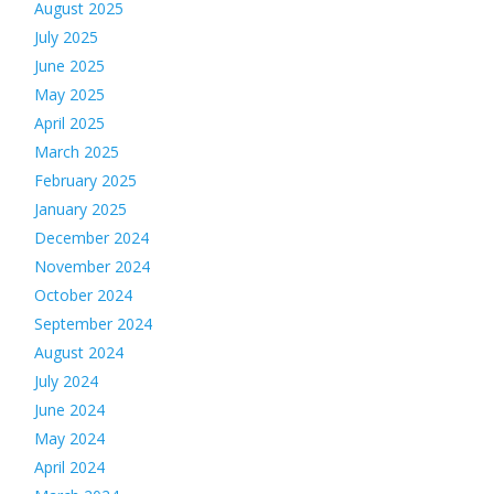
August 2025
July 2025
June 2025
May 2025
April 2025
March 2025
February 2025
January 2025
December 2024
November 2024
October 2024
September 2024
August 2024
July 2024
June 2024
May 2024
April 2024