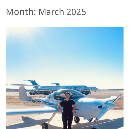
Month:
March 2025