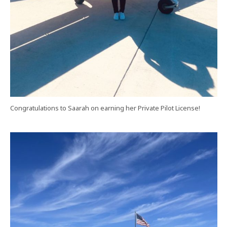
Congratulations to Saarah on earning her Private Pilot License!