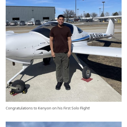
Congratulations to Kenyon on his First Solo Flight!