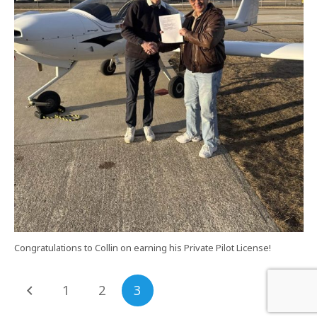
Congratulations to Collin on earning his Private Pilot License!
1
2
3