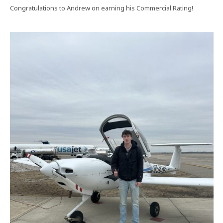
Congratulations to Andrew on earning his Commercial Rating!