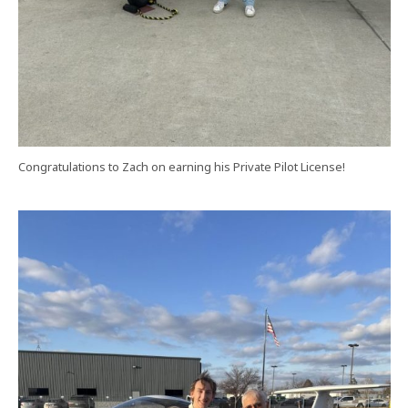
Congratulations to Zach on earning his Private Pilot License!