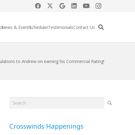
Us
News & Events
Scheduler
Testimonials
Contact Us
ulations to Andrew on earning his Commercial Rating!
Search
for:
Crosswinds Happenings