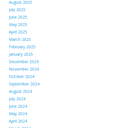
August 2025
July 2025
June 2025
May 2025
April 2025
March 2025
February 2025
January 2025
December 2024
November 2024
October 2024
September 2024
August 2024
July 2024
June 2024
May 2024
April 2024