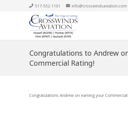
517-552-1101
info@crosswindsaviation.com
Congratulations to Andrew on
Commercial Rating!
Congratulations Andrew on earning your Commercial 