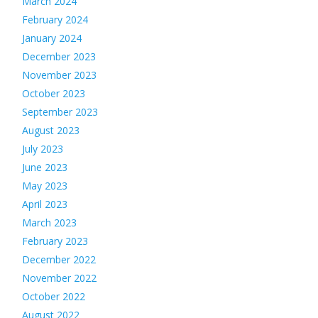
March 2024
February 2024
January 2024
December 2023
November 2023
October 2023
September 2023
August 2023
July 2023
June 2023
May 2023
April 2023
March 2023
February 2023
December 2022
November 2022
October 2022
August 2022