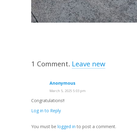
1
Comment
.
Leave new
Anonymous
March 5, 2025 5:03 pm
Congratulations!!
Log in to Reply
You must be
logged in
to post a comment.