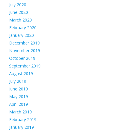
July 2020
June 2020
March 2020
February 2020
January 2020
December 2019
November 2019
October 2019
September 2019
August 2019
July 2019
June 2019
May 2019
April 2019
March 2019
February 2019
January 2019