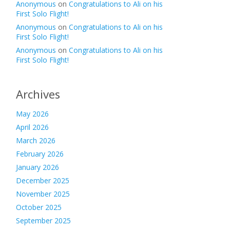
Anonymous
on
Congratulations to Ali on his
First Solo Flight!
Anonymous
on
Congratulations to Ali on his
First Solo Flight!
Anonymous
on
Congratulations to Ali on his
First Solo Flight!
Archives
May 2026
April 2026
March 2026
February 2026
January 2026
December 2025
November 2025
October 2025
September 2025