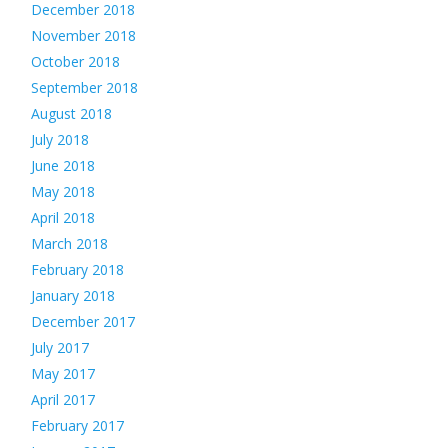
December 2018
November 2018
October 2018
September 2018
August 2018
July 2018
June 2018
May 2018
April 2018
March 2018
February 2018
January 2018
December 2017
July 2017
May 2017
April 2017
February 2017