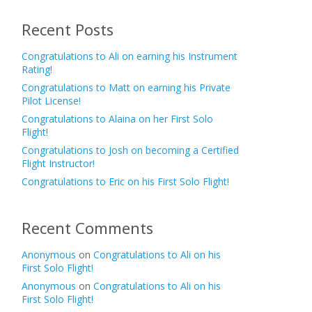
Recent Posts
Congratulations to Ali on earning his Instrument
Rating!
Congratulations to Matt on earning his Private
Pilot License!
Congratulations to Alaina on her First Solo
Flight!
Congratulations to Josh on becoming a Certified
Flight Instructor!
Congratulations to Eric on his First Solo Flight!
Recent Comments
Anonymous
on
Congratulations to Ali on his
First Solo Flight!
Anonymous
on
Congratulations to Ali on his
First Solo Flight!