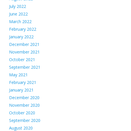
July 2022
June 2022
March 2022
February 2022
January 2022
December 2021
November 2021
October 2021
September 2021
May 2021
February 2021
January 2021
December 2020
November 2020
October 2020
September 2020
August 2020