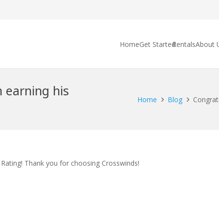
Home
Get Started
Rentals
About 
 earning his
Home
Blog
Congrat
Rating! Thank you for choosing Crosswinds!