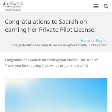
Congratulations to Saarah on
earning her Private Pilot License!
Home
Blog
Congratulations to Saarah on earning her Private Pilot License!
Congratulations Saarah on earning your Private Pilot License!
Thank you for choosing Crosswinds to learn how to fly!