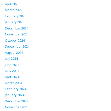
April 2025
March 2025
February 2025
January 2025
December 2024
November 2024
October 2024
September 2024
August 2024
July 2024
June 2024
May 2024
April 2024
March 2024
February 2024
January 2024
December 2023
November 2023