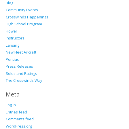
Blog
Community Events
Crosswinds Happenings
High School Program
Howell
Instructors
Lansing
New Fleet Aircraft
Pontiac
Press Releases
Solos and Ratings
The Crosswinds Way
Meta
Log in
Entries feed
Comments feed
WordPress.org