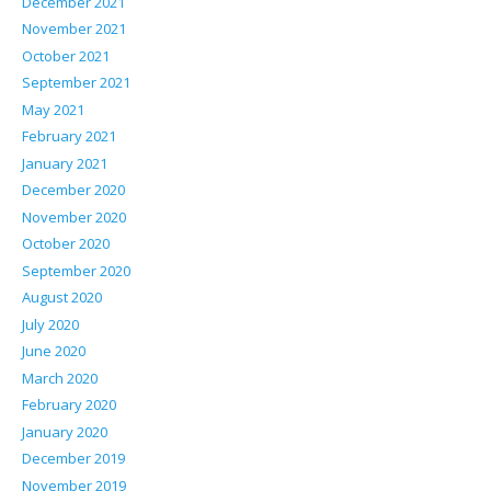
December 2021
November 2021
October 2021
September 2021
May 2021
February 2021
January 2021
December 2020
November 2020
October 2020
September 2020
August 2020
July 2020
June 2020
March 2020
February 2020
January 2020
December 2019
November 2019