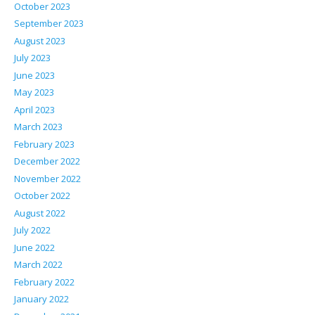
October 2023
September 2023
August 2023
July 2023
June 2023
May 2023
April 2023
March 2023
February 2023
December 2022
November 2022
October 2022
August 2022
July 2022
June 2022
March 2022
February 2022
January 2022