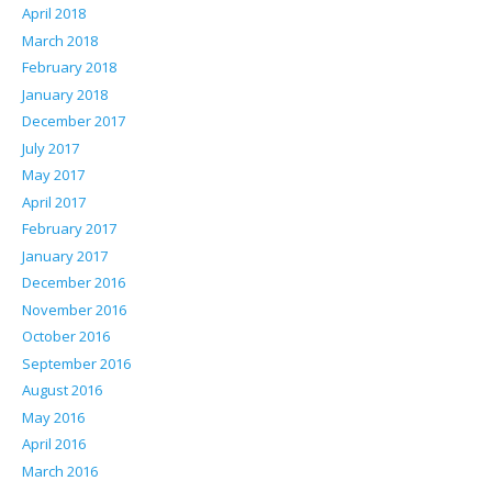
April 2018
March 2018
February 2018
January 2018
December 2017
July 2017
May 2017
April 2017
February 2017
January 2017
December 2016
November 2016
October 2016
September 2016
August 2016
May 2016
April 2016
March 2016