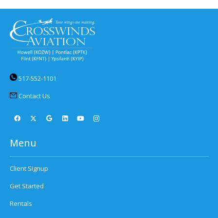
517-552-1101
Contact Us
Menu
Client Signup
Get Started
Rentals