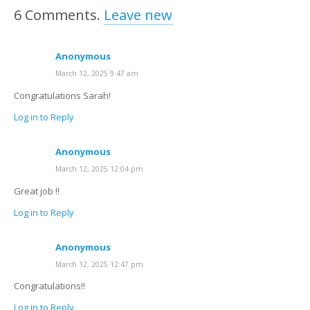
6
Comments
.
Leave new
Anonymous
March 12, 2025 9:47 am
Congratulations Sarah!
Log in to Reply
Anonymous
March 12, 2025 12:04 pm
Great job !!
Log in to Reply
Anonymous
March 12, 2025 12:47 pm
Congratulations!!
Log in to Reply