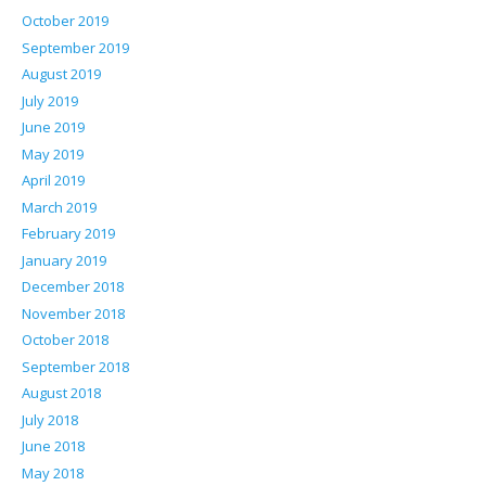
October 2019
September 2019
August 2019
July 2019
June 2019
May 2019
April 2019
March 2019
February 2019
January 2019
December 2018
November 2018
October 2018
September 2018
August 2018
July 2018
June 2018
May 2018