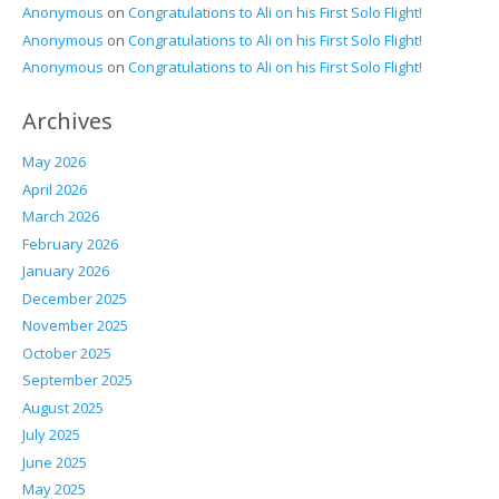
Anonymous
on
Congratulations to Ali on his First Solo Flight!
Anonymous
on
Congratulations to Ali on his First Solo Flight!
Anonymous
on
Congratulations to Ali on his First Solo Flight!
Archives
May 2026
April 2026
March 2026
February 2026
January 2026
December 2025
November 2025
October 2025
September 2025
August 2025
July 2025
June 2025
May 2025