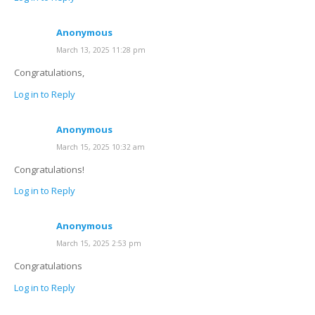
Anonymous
March 13, 2025 11:28 pm
Congratulations,
Log in to Reply
Anonymous
March 15, 2025 10:32 am
Congratulations!
Log in to Reply
Anonymous
March 15, 2025 2:53 pm
Congratulations
Log in to Reply