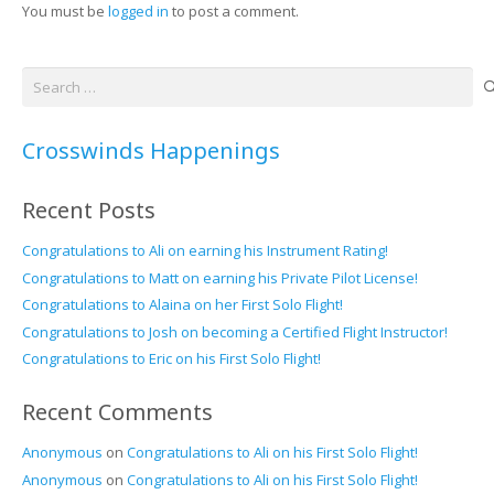
You must be
logged in
to post a comment.
Search
for:
Crosswinds Happenings
Recent Posts
Congratulations to Ali on earning his Instrument Rating!
Congratulations to Matt on earning his Private Pilot License!
Congratulations to Alaina on her First Solo Flight!
Congratulations to Josh on becoming a Certified Flight Instructor!
Congratulations to Eric on his First Solo Flight!
Recent Comments
Anonymous
on
Congratulations to Ali on his First Solo Flight!
Anonymous
on
Congratulations to Ali on his First Solo Flight!