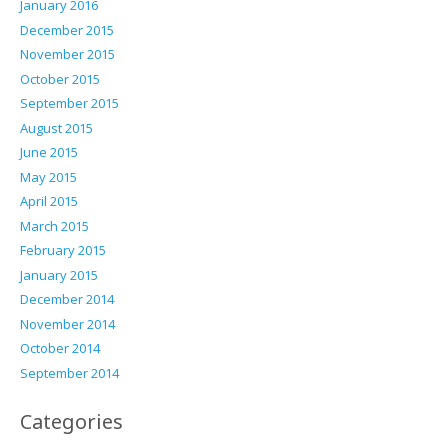
January 2016
December 2015
November 2015
October 2015
September 2015
August 2015
June 2015
May 2015
April 2015
March 2015
February 2015
January 2015
December 2014
November 2014
October 2014
September 2014
Categories