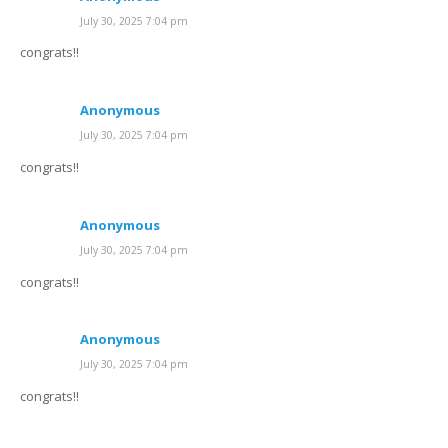
July 30, 2025 7:04 pm
congrats!!
Anonymous
July 30, 2025 7:04 pm
congrats!!
Anonymous
July 30, 2025 7:04 pm
congrats!!
Anonymous
July 30, 2025 7:04 pm
congrats!!