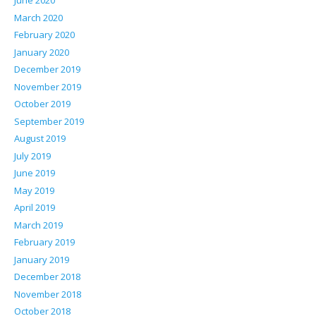
June 2020
March 2020
February 2020
January 2020
December 2019
November 2019
October 2019
September 2019
August 2019
July 2019
June 2019
May 2019
April 2019
March 2019
February 2019
January 2019
December 2018
November 2018
October 2018