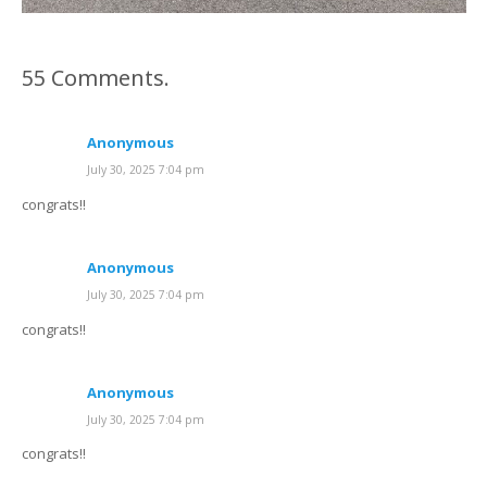
55
Comments
.
Anonymous
July 30, 2025 7:04 pm
congrats!!
Anonymous
July 30, 2025 7:04 pm
congrats!!
Anonymous
July 30, 2025 7:04 pm
congrats!!