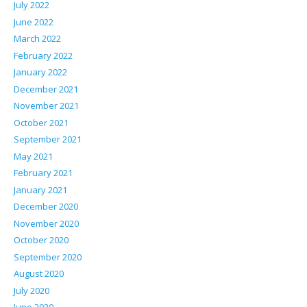
July 2022
June 2022
March 2022
February 2022
January 2022
December 2021
November 2021
October 2021
September 2021
May 2021
February 2021
January 2021
December 2020
November 2020
October 2020
September 2020
August 2020
July 2020