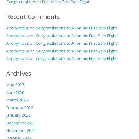
Congratulations to Eric on his First Solo Flight!
Recent Comments
Anonymous
on
Congratulations to Ali on his First Solo Flight!
Anonymous
on
Congratulations to Ali on his First Solo Flight!
Anonymous
on
Congratulations to Ali on his First Solo Flight!
Anonymous
on
Congratulations to Ali on his First Solo Flight!
Anonymous
on
Congratulations to Ali on his First Solo Flight!
Archives
May 2026
April 2026
March 2026
February 2026
January 2026
December 2025
November 2025
October 2025