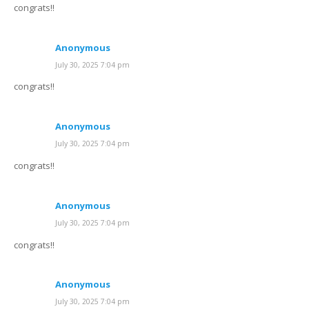
congrats!!
Anonymous
July 30, 2025 7:04 pm
congrats!!
Anonymous
July 30, 2025 7:04 pm
congrats!!
Anonymous
July 30, 2025 7:04 pm
congrats!!
Anonymous
July 30, 2025 7:04 pm