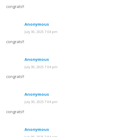
congrats!!
Anonymous
July 30, 2025 7:04 pm
congrats!!
Anonymous
July 30, 2025 7:04 pm
congrats!!
Anonymous
July 30, 2025 7:04 pm
congrats!!
Anonymous
July 30, 2025 7:04 pm