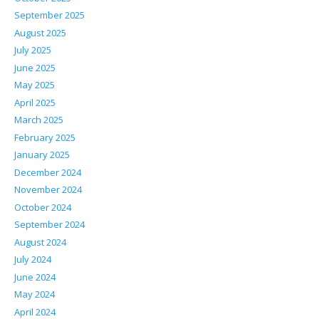
September 2025
August 2025
July 2025
June 2025
May 2025
April 2025
March 2025
February 2025
January 2025
December 2024
November 2024
October 2024
September 2024
August 2024
July 2024
June 2024
May 2024
April 2024