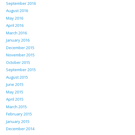
September 2016
August 2016
May 2016
April 2016
March 2016
January 2016
December 2015
November 2015
October 2015
September 2015
August 2015
June 2015
May 2015
April 2015
March 2015
February 2015
January 2015
December 2014