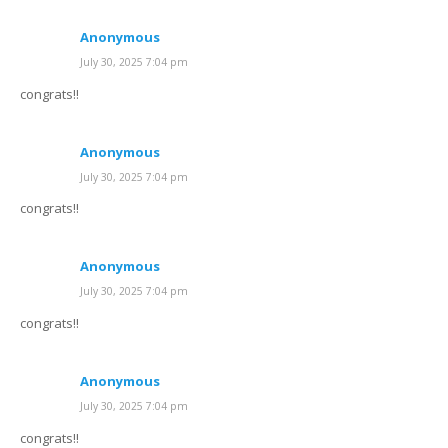
Anonymous
July 30, 2025 7:04 pm
congrats!!
Anonymous
July 30, 2025 7:04 pm
congrats!!
Anonymous
July 30, 2025 7:04 pm
congrats!!
Anonymous
July 30, 2025 7:04 pm
congrats!!