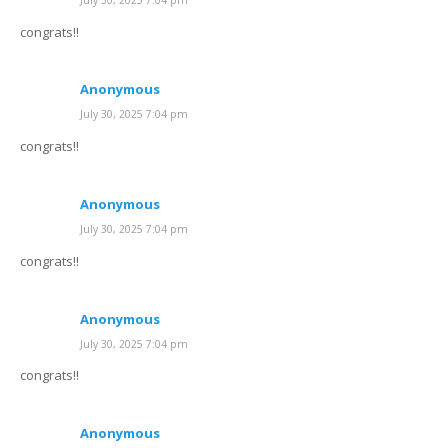
congrats!!
Anonymous
July 30, 2025 7:04 pm
congrats!!
Anonymous
July 30, 2025 7:04 pm
congrats!!
Anonymous
July 30, 2025 7:04 pm
congrats!!
Anonymous