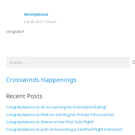
Anonymous
July 30, 2025 7:04 pm
congrats!!
Search
for:
Crosswinds Happenings
Recent Posts
Congratulations to Ali on earning his Instrument Rating!
Congratulations to Matt on earning his Private Pilot License!
Congratulations to Alaina on her First Solo Flight!
Congratulations to Josh on becoming a Certified Flight Instructor!