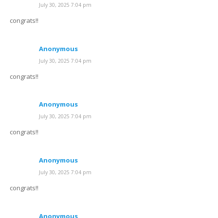
July 30, 2025 7:04 pm
congrats!!
Anonymous
July 30, 2025 7:04 pm
congrats!!
Anonymous
July 30, 2025 7:04 pm
congrats!!
Anonymous
July 30, 2025 7:04 pm
congrats!!
Anonymous