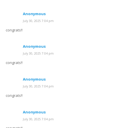
Anonymous
July 30, 2025 7:04 pm
congrats!!
Anonymous
July 30, 2025 7:04 pm
congrats!!
Anonymous
July 30, 2025 7:04 pm
congrats!!
Anonymous
July 30, 2025 7:04 pm