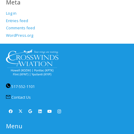
Meta
Log in
Entries feed
Comments feed
WordPress.org
517-552-1101
Contact Us
Menu