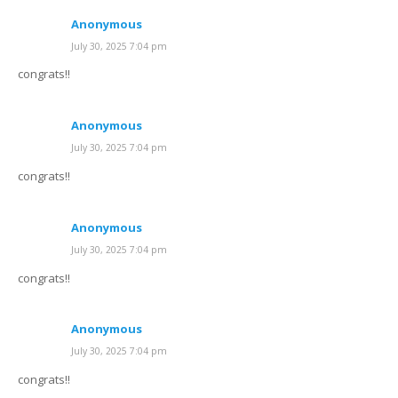
Anonymous
July 30, 2025 7:04 pm
congrats!!
Anonymous
July 30, 2025 7:04 pm
congrats!!
Anonymous
July 30, 2025 7:04 pm
congrats!!
Anonymous
July 30, 2025 7:04 pm
congrats!!