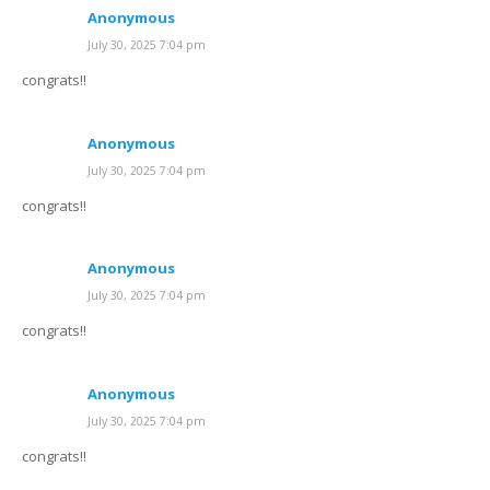
Anonymous
July 30, 2025 7:04 pm
congrats!!
Anonymous
July 30, 2025 7:04 pm
congrats!!
Anonymous
July 30, 2025 7:04 pm
congrats!!
Anonymous
July 30, 2025 7:04 pm
congrats!!