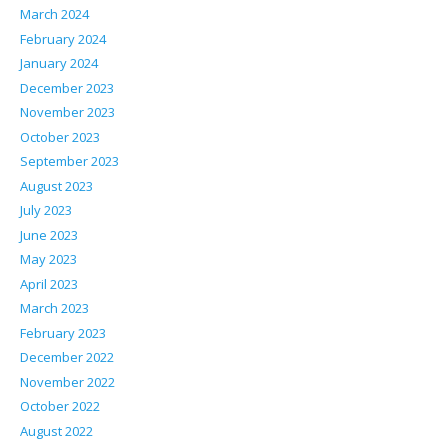
March 2024
February 2024
January 2024
December 2023
November 2023
October 2023
September 2023
August 2023
July 2023
June 2023
May 2023
April 2023
March 2023
February 2023
December 2022
November 2022
October 2022
August 2022