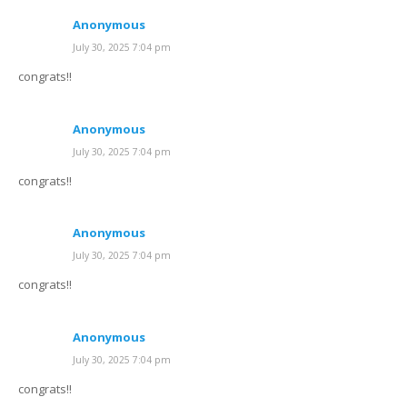
Anonymous
July 30, 2025 7:04 pm
congrats!!
Anonymous
July 30, 2025 7:04 pm
congrats!!
Anonymous
July 30, 2025 7:04 pm
congrats!!
Anonymous
July 30, 2025 7:04 pm
congrats!!