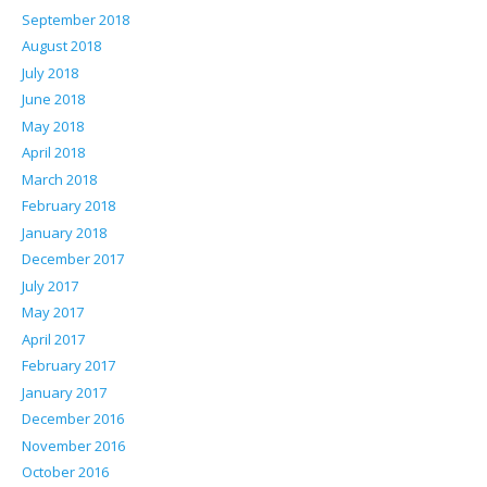
September 2018
August 2018
July 2018
June 2018
May 2018
April 2018
March 2018
February 2018
January 2018
December 2017
July 2017
May 2017
April 2017
February 2017
January 2017
December 2016
November 2016
October 2016