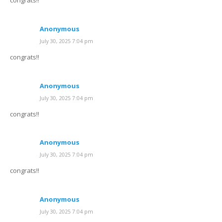
congrats!!
Anonymous
July 30, 2025 7:04 pm
congrats!!
Anonymous
July 30, 2025 7:04 pm
congrats!!
Anonymous
July 30, 2025 7:04 pm
congrats!!
Anonymous
July 30, 2025 7:04 pm