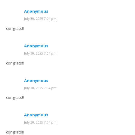
Anonymous
July 30, 2025 7:04 pm
congrats!!
Anonymous
July 30, 2025 7:04 pm
congrats!!
Anonymous
July 30, 2025 7:04 pm
congrats!!
Anonymous
July 30, 2025 7:04 pm
congrats!!