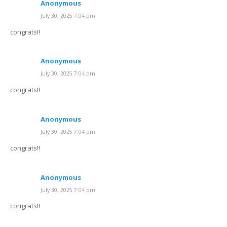
Anonymous
July 30, 2025 7:04 pm
congrats!!
Anonymous
July 30, 2025 7:04 pm
congrats!!
Anonymous
July 30, 2025 7:04 pm
congrats!!
Anonymous
July 30, 2025 7:04 pm
congrats!!