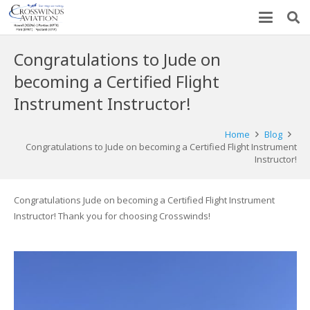
Congratulations to Jude on
becoming a Certified Flight
Instrument Instructor!
Home
Blog
Congratulations to Jude on becoming a Certified Flight Instrument
Instructor!
Congratulations Jude on becoming a Certified Flight Instrument
Instructor! Thank you for choosing Crosswinds!