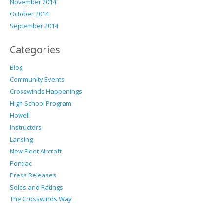
November 2014
October 2014
September 2014
Categories
Blog
Community Events
Crosswinds Happenings
High School Program
Howell
Instructors
Lansing
New Fleet Aircraft
Pontiac
Press Releases
Solos and Ratings
The Crosswinds Way