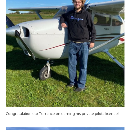
Congratulations to Terrance on earning his private pilots license!