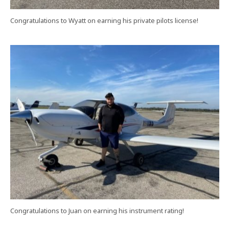
Congratulations to Wyatt on earning his private pilots license!
Congratulations to Juan on earning his instrument rating!