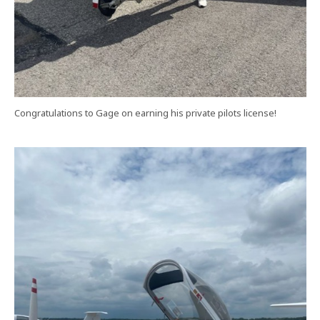
Congratulations to Gage on earning his private pilots license!