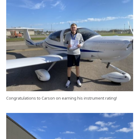
Congratulations to Carson on earning his instrument rating!