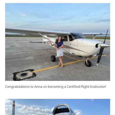
Congratulations to Anna on becoming a Certified Flight Instructor!