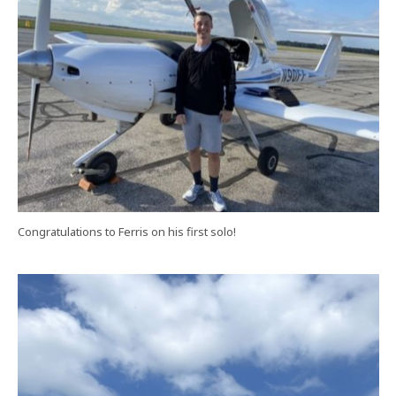
Congratulations to Ferris on his first solo!