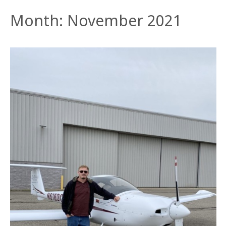
Month:
November 2021