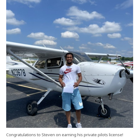
Congratulations to Steven on earning his private pilots license!