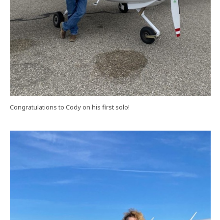
Congratulations to Cody on his first solo!